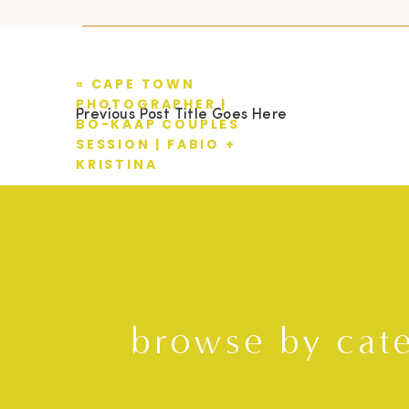
«
CAPE TOWN
PHOTOGRAPHER |
Previous Post Title Goes Here
BO-KAAP COUPLES
SESSION | FABIO +
KRISTINA
browse by cat