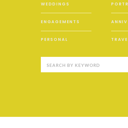
WEDDINGS
PORTR
ENGAGEMENTS
ANNIV
PERSONAL
TRAVE
Search
for: