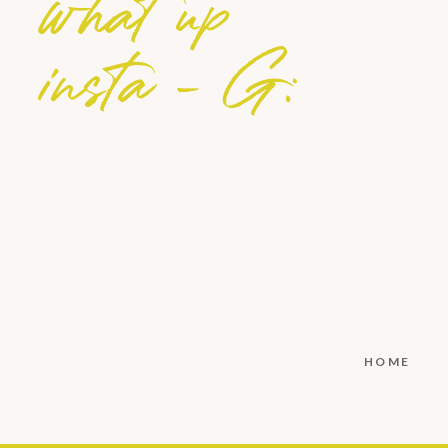
what up
insta - G:
HOME