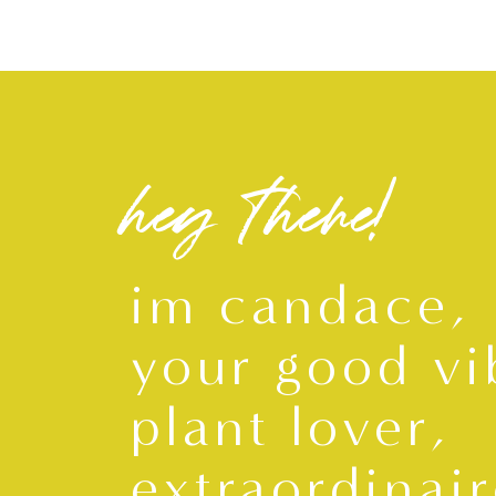
hey there!
im candace,
your good vi
plant lover,
extraordinair