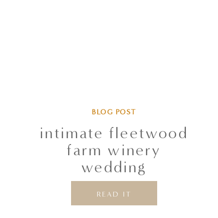
BLOG POST
intimate fleetwood
farm winery
wedding
READ IT