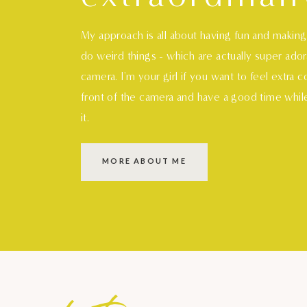
My approach is all about having fun and makin
do weird things - which are actually super ado
camera. I'm your girl if you want to feel extra 
front of the camera and have a good time whil
it.
MORE ABOUT ME