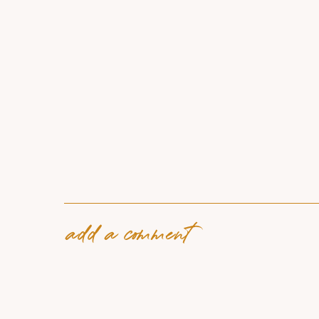
add a comment