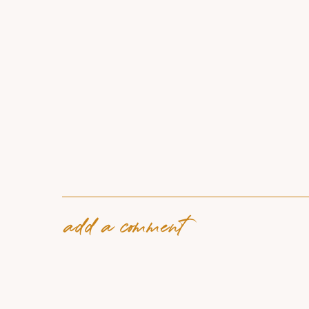
add a comment