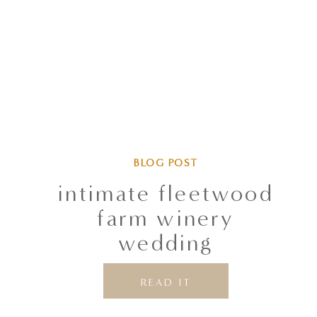
BLOG POST
intimate fleetwood
farm winery
wedding
READ IT