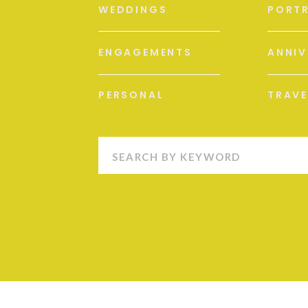
WEDDINGS
PORTR
ENGAGEMENTS
ANNIV
PERSONAL
TRAVE
Search
for: