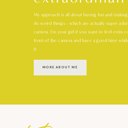
My approach is all about having fun and makin
do weird things - which are actually super ado
camera. I'm your girl if you want to feel extra 
front of the camera and have a good time whil
it.
MORE ABOUT ME