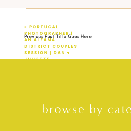
«
PORTUGAL
PHOTOGRAPHER |
Previous Post Title Goes Here
AN ALFAMA
DISTRICT COUPLES
SESSION | DAN +
JULIETTE
browse by cat