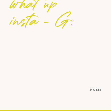
what up
insta - G:
HOME