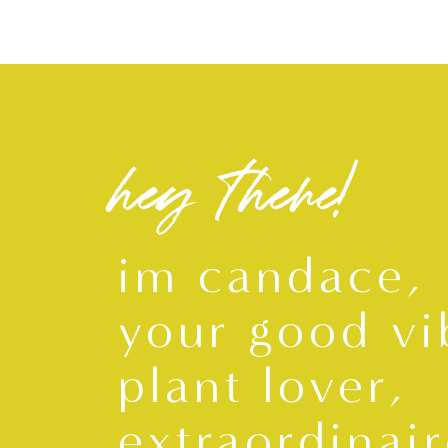
hey there!
im candace,
your good vi
plant lover,
extraordinair