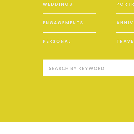
WEDDINGS
PORTR
ENGAGEMENTS
ANNIV
PERSONAL
TRAVE
Search
for: