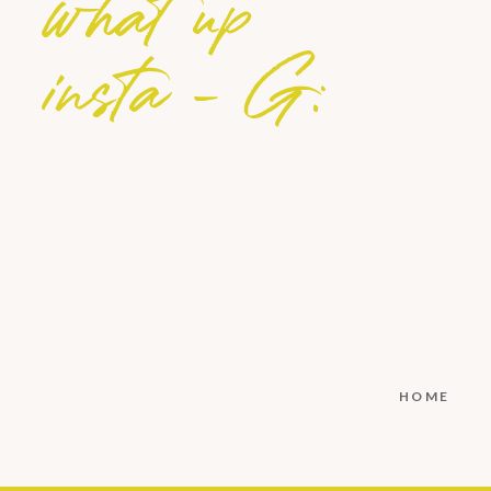
what up
insta - G:
HOME