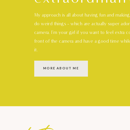
My approach is all about having fun and makin
do weird things - which are actually super ado
camera. I'm your girl if you want to feel extra 
front of the camera and have a good time whil
it.
MORE ABOUT ME