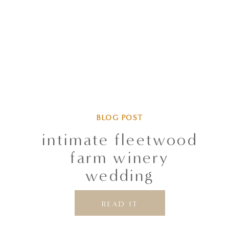
BLOG POST
intimate fleetwood
farm winery
wedding
READ IT