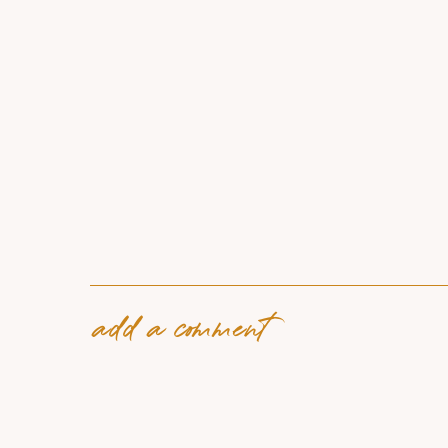
add a comment