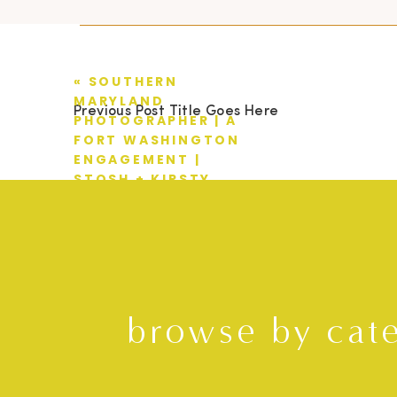
«
SOUTHERN
MARYLAND
Previous Post Title Goes Here
PHOTOGRAPHER | A
FORT WASHINGTON
ENGAGEMENT |
STOSH + KIRSTY
browse by cat