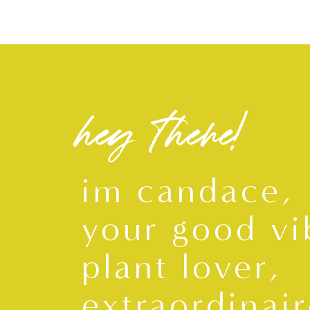
hey there!
im candace,
your good vi
plant lover,
extraordinair