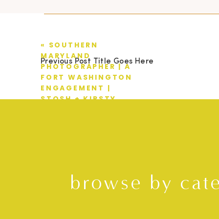
«
SOUTHERN
MARYLAND
Previous Post Title Goes Here
PHOTOGRAPHER | A
FORT WASHINGTON
ENGAGEMENT |
STOSH + KIRSTY
browse by cat