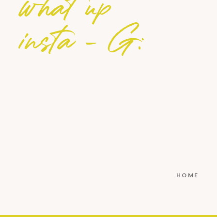
what up
insta - G:
HOME