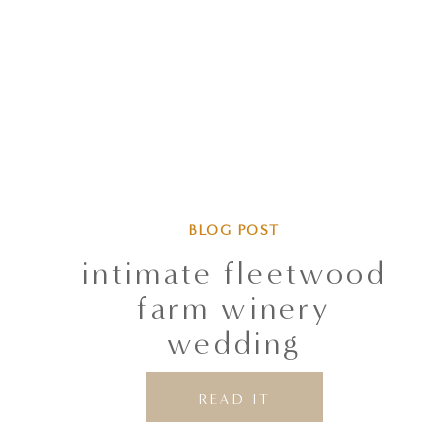
BLOG POST
intimate fleetwood
farm winery
wedding
READ IT