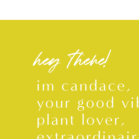
hey there!
im candace,
your good vi
plant lover,
extraordinair