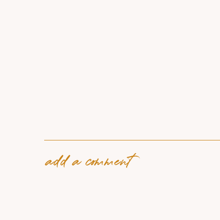
add a comment