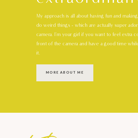
My approach is all about having fun and makin
do weird things - which are actually super ado
camera. I'm your girl if you want to feel extra 
front of the camera and have a good time whil
it.
MORE ABOUT ME