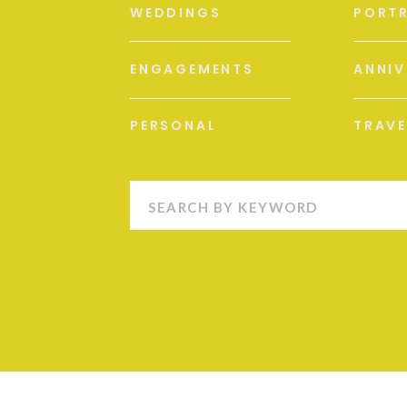
WEDDINGS
PORTR
ENGAGEMENTS
ANNIV
PERSONAL
TRAVE
Search
for: