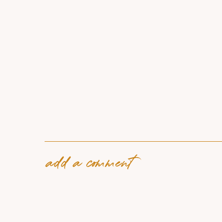
add a comment