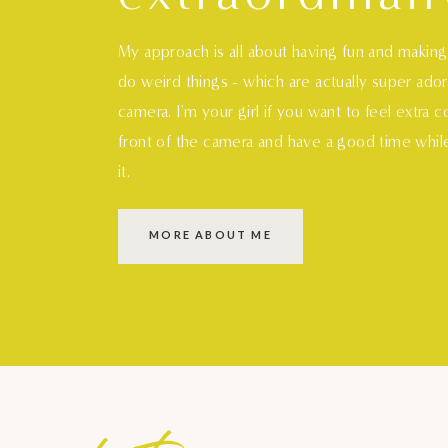
My approach is all about having fun and makin
do weird things - which are actually super ado
camera. I'm your girl if you want to feel extra 
front of the camera and have a good time whil
it.
MORE ABOUT ME