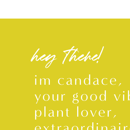
hey there!
im candace,
your good vi
plant lover,
extraordinair