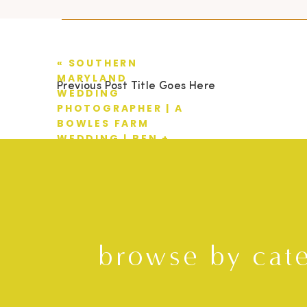
«
SOUTHERN
MARYLAND
Previous Post Title Goes Here
WEDDING
PHOTOGRAPHER | A
BOWLES FARM
WEDDING | BEN +
LINDSAY
browse by cat