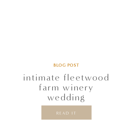
BLOG POST
intimate fleetwood
farm winery
wedding
READ IT