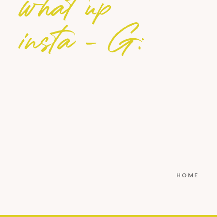
what up
insta - G:
HOME