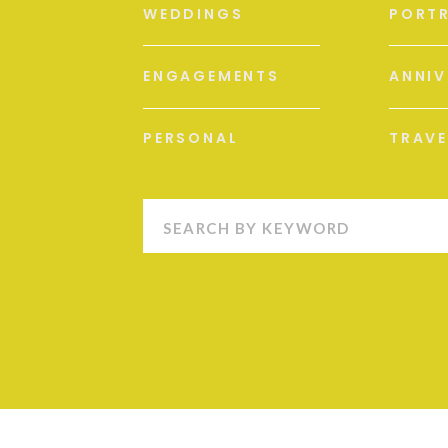
WEDDINGS
PORTR
ENGAGEMENTS
ANNIV
PERSONAL
TRAVE
Search
for: