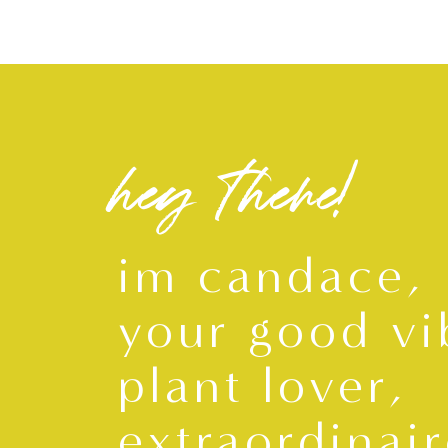
hey there!
im candace,
your good vi
plant lover,
extraordinair