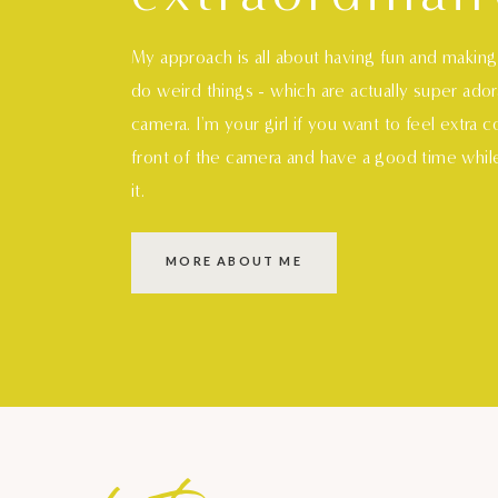
My approach is all about having fun and makin
do weird things - which are actually super ado
camera. I'm your girl if you want to feel extra 
front of the camera and have a good time whil
it.
MORE ABOUT ME