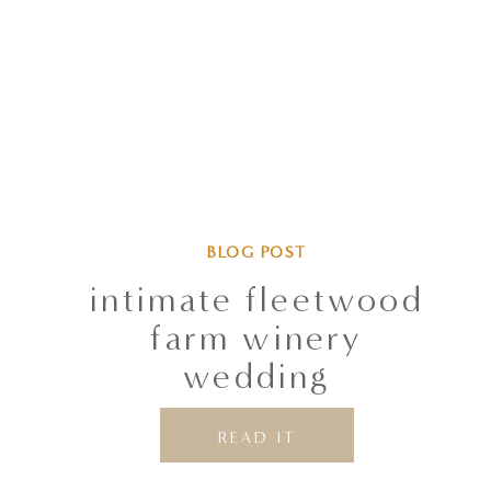
BLOG POST
intimate fleetwood
farm winery
wedding
READ IT