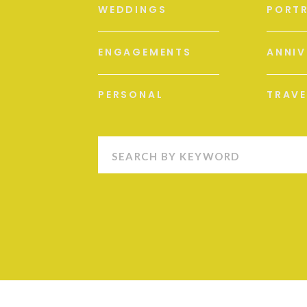
WEDDINGS
PORTR
ENGAGEMENTS
ANNIV
PERSONAL
TRAVE
Search
for: