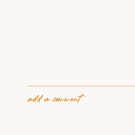
add a comment