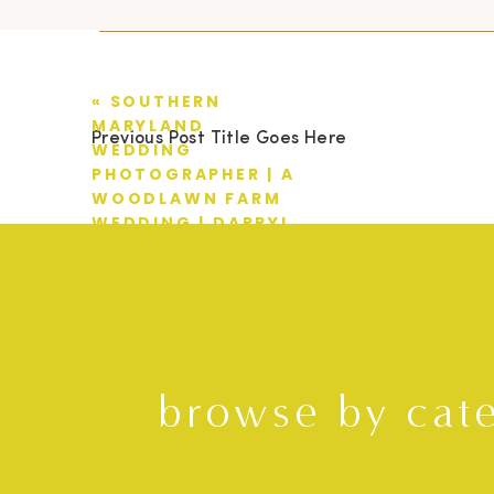
«
SOUTHERN
MARYLAND
Previous Post Title Goes Here
WEDDING
PHOTOGRAPHER | A
WOODLAWN FARM
WEDDING | DARRYL
+ STEPHANIE
browse by cat