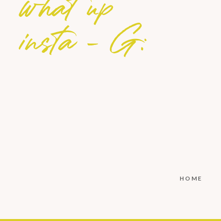
what up
insta - G:
HOME