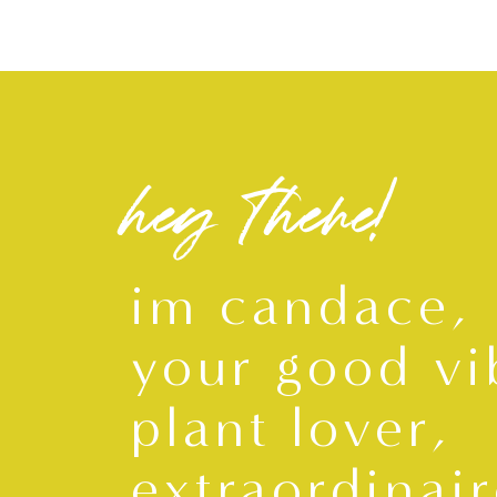
hey there!
im candace,
your good vi
plant lover,
extraordinair