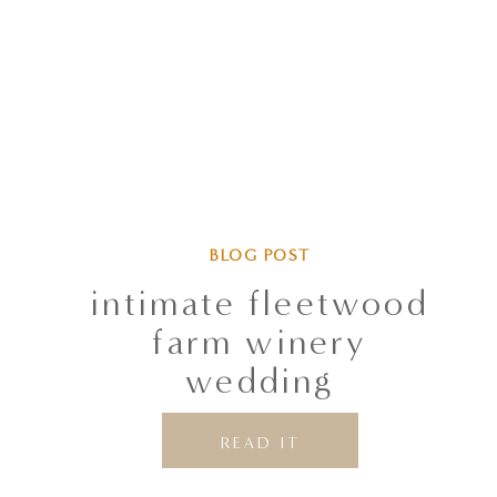
BLOG POST
intimate fleetwood
farm winery
wedding
READ IT