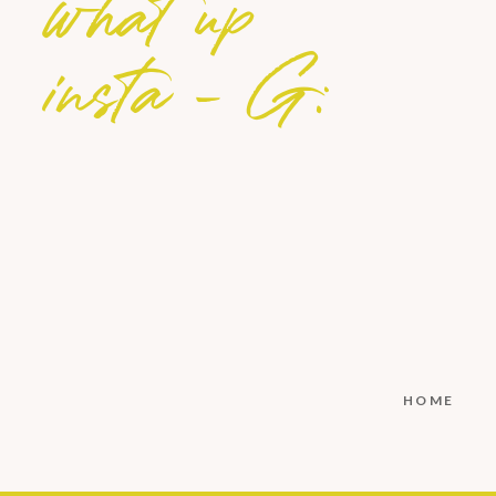
what up
insta - G:
HOME