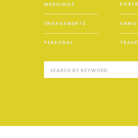
WEDDINGS
PORTR
ENGAGEMENTS
ANNIV
PERSONAL
TRAVE
Search
for: