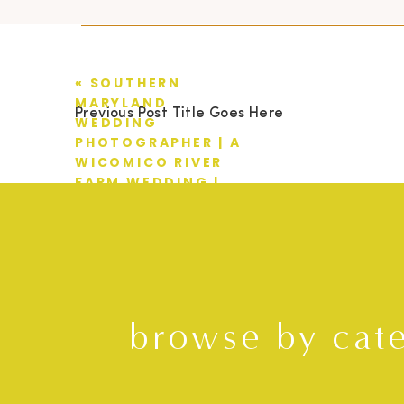
«
SOUTHERN
MARYLAND
Previous Post Title Goes Here
WEDDING
PHOTOGRAPHER | A
WICOMICO RIVER
FARM WEDDING |
CASEY + EMILY
browse by cat