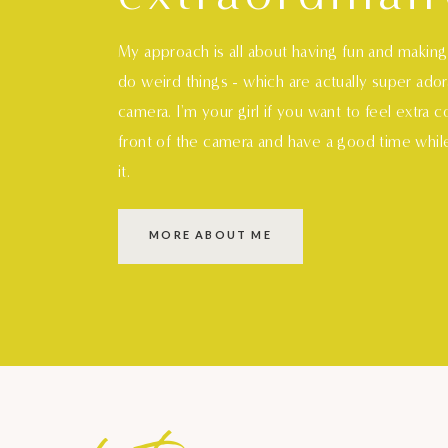
My approach is all about having fun and makin
do weird things - which are actually super ado
camera. I'm your girl if you want to feel extra 
front of the camera and have a good time whil
it.
MORE ABOUT ME