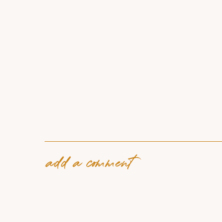
add a comment