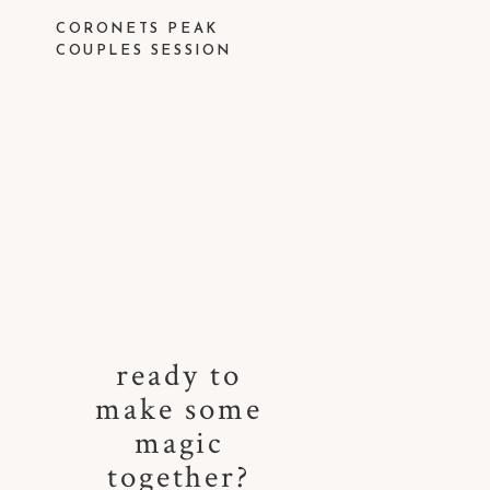
CORONETS PEAK
COUPLES SESSION
ready to
make some
magic
together?