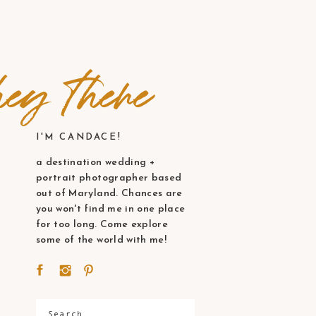
ey there
I'M CANDACE!
a destination wedding +
portrait photographer based
out of Maryland. Chances are
you won't find me in one place
for too long. Come explore
some of the world with me!
Search