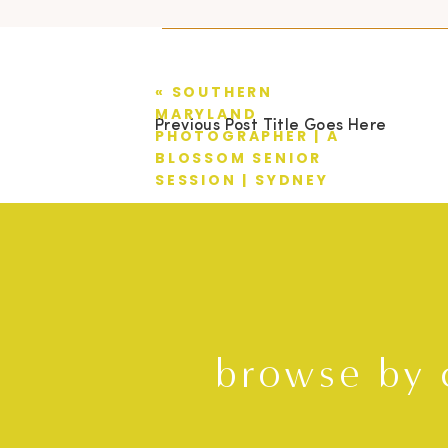
«
SOUTHERN
MARYLAND
Previous Post Title Goes Here
PHOTOGRAPHER | A
BLOSSOM SENIOR
SESSION | SYDNEY
browse by 