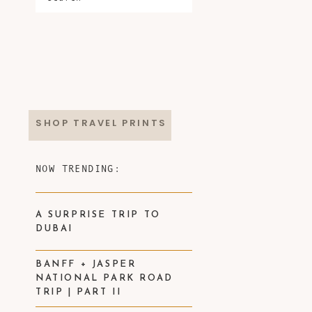
SHOP TRAVEL PRINTS
NOW TRENDING:
A SURPRISE TRIP TO
DUBAI
BANFF + JASPER
NATIONAL PARK ROAD
TRIP | PART II