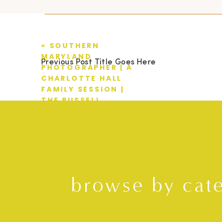
«
SOUTHERN
MARYLAND
Previous Post Title Goes Here
PHOTOGRAPHER | A
CHARLOTTE HALL
FAMILY SESSION |
THE RUSSELL
FAMILY
browse by cat