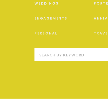
WEDDINGS
PORTR
ENGAGEMENTS
ANNIV
PERSONAL
TRAVE
Search
for: