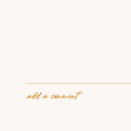
add a comment