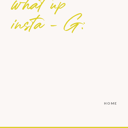
what up
insta - G:
HOME