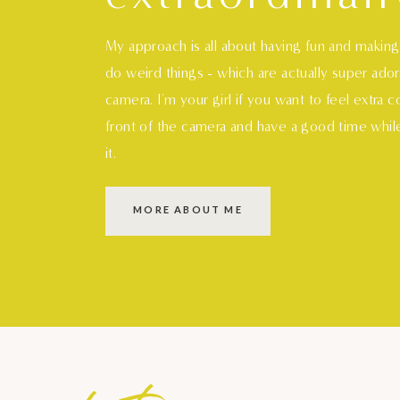
My approach is all about having fun and makin
do weird things - which are actually super ado
camera. I'm your girl if you want to feel extra 
front of the camera and have a good time whil
it.
MORE ABOUT ME