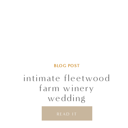
BLOG POST
intimate fleetwood
farm winery
wedding
READ IT