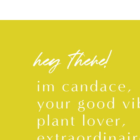
hey there!
im candace,
your good vi
plant lover,
extraordinair