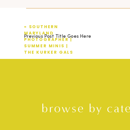
«
SOUTHERN
MARYLAND
Previous Post Title Goes Here
PHOTOGRAPHER |
SUMMER MINIS |
THE KURKER GALS
browse by cat