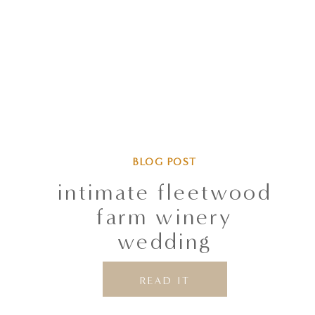
BLOG POST
intimate fleetwood
farm winery
wedding
READ IT