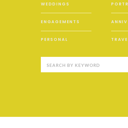
WEDDINGS
PORTR
ENGAGEMENTS
ANNIV
PERSONAL
TRAVE
Search
for: