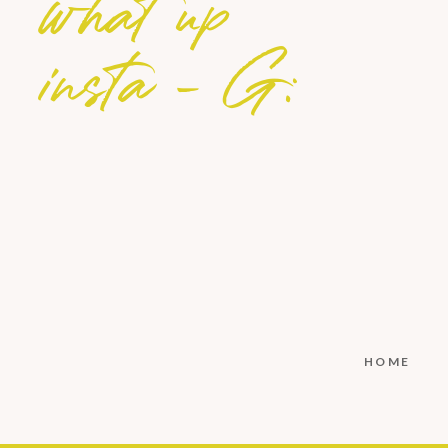
what up
insta - G:
HOME