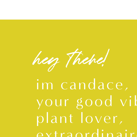
hey there!
im candace,
your good vi
plant lover,
extraordinair