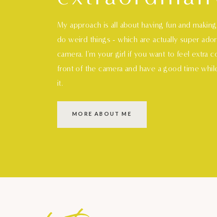
My approach is all about having fun and makin
do weird things - which are actually super ado
camera. I'm your girl if you want to feel extra 
front of the camera and have a good time whil
it.
MORE ABOUT ME