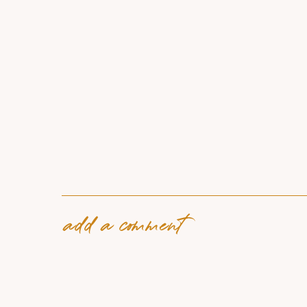
add a comment