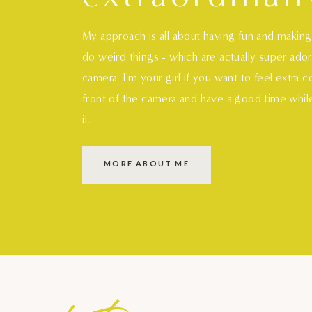
My approach is all about having fun and makin
do weird things - which are actually super ado
camera. I'm your girl if you want to feel extra 
front of the camera and have a good time whil
it.
MORE ABOUT ME