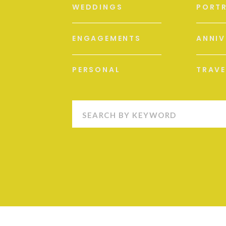
WEDDINGS
PORTR
ENGAGEMENTS
ANNIV
PERSONAL
TRAVE
Search
for: