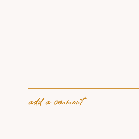
add a comment