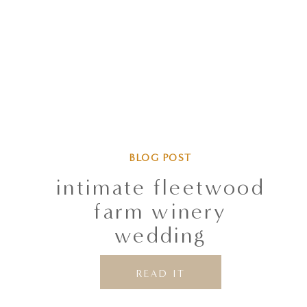
BLOG POST
intimate fleetwood
farm winery
wedding
READ IT