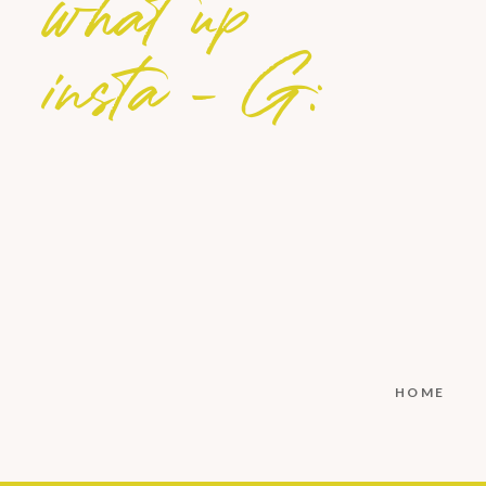
what up
insta - G:
HOME