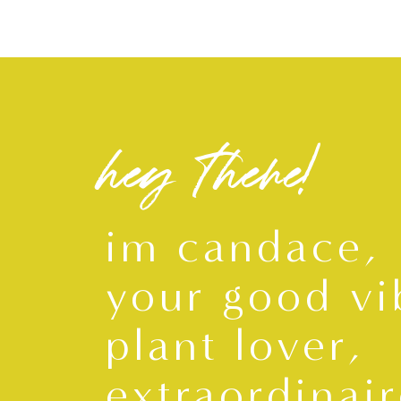
hey there!
im candace,
your good vi
plant lover,
extraordinair