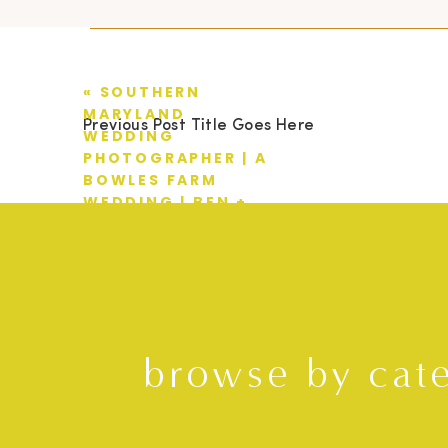
«
SOUTHERN
MARYLAND
Previous Post Title Goes Here
WEDDING
PHOTOGRAPHER | A
BOWLES FARM
WEDDING | BEN +
LINDSAY
browse by cat