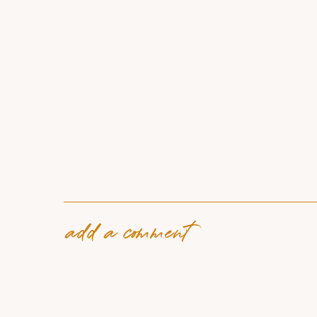
add a comment