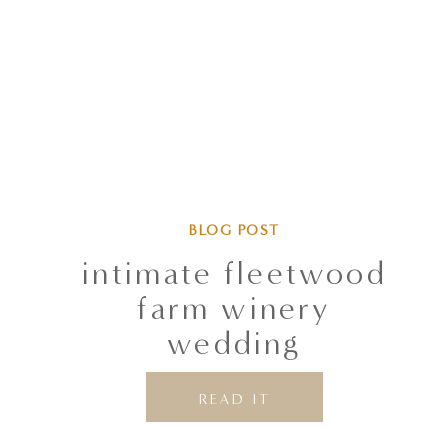
BLOG POST
intimate fleetwood
farm winery
wedding
READ IT