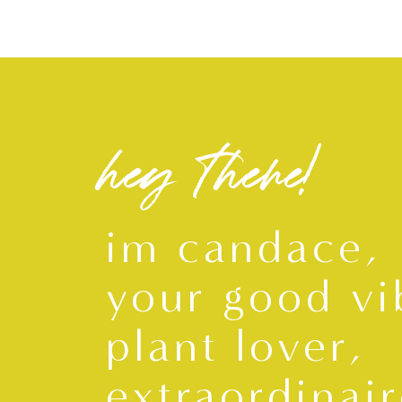
hey there!
im candace,
your good vi
plant lover,
extraordinair