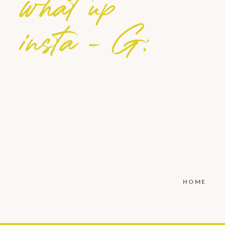
what up
insta - G:
HOME