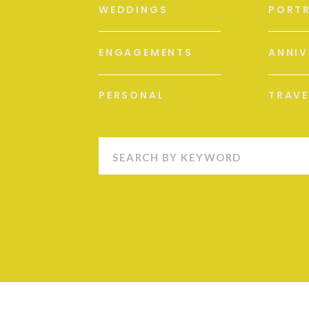
WEDDINGS
PORTR
ENGAGEMENTS
ANNIV
PERSONAL
TRAVE
Search
for: