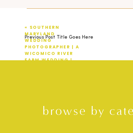
«
SOUTHERN
MARYLAND
Previous Post Title Goes Here
WEDDING
PHOTOGRAPHER | A
WICOMICO RIVER
FARM WEDDING |
CASEY + EMILY
browse by cat