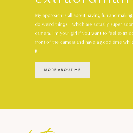
My approach is all about having fun and makin
do weird things - which are actually super ado
camera. I'm your girl if you want to feel extra 
front of the camera and have a good time whil
it.
MORE ABOUT ME