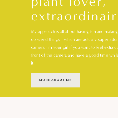
plant lover,
extraordinair
My approach is all about having fun and makin
do weird things - which are actually super ado
camera. I'm your girl if you want to feel extra 
front of the camera and have a good time whil
it.
MORE ABOUT ME