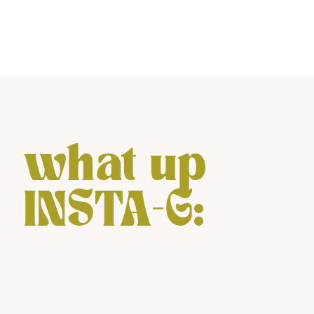
what up
INSTA-G: