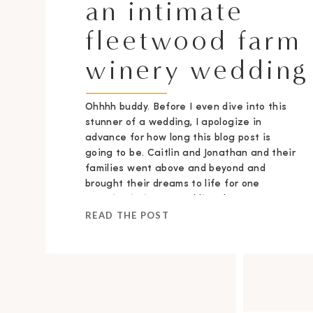
an intimate
fleetwood farm
winery wedding
Ohhhh buddy. Before I even dive into this
stunner of a wedding, I apologize in
advance for how long this blog post is
going to be. Caitlin and Jonathan and their
families went above and beyond and
brought their dreams to life for one
stunning intimate wedding day.
READ THE POST