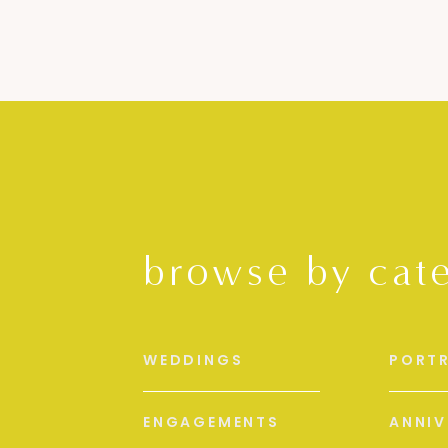
browse by cat
WEDDINGS
PORTR
ENGAGEMENTS
ANNIV