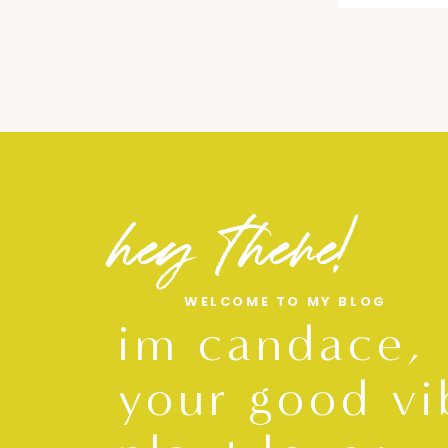
hey there!
WELCOME TO MY BLOG
im candace,
your good vi