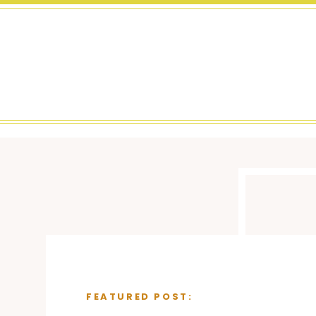
FEATURED POST: