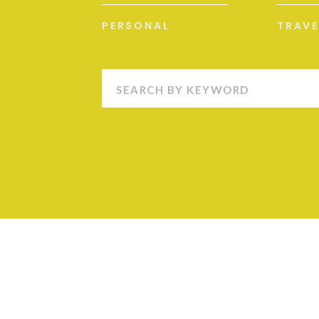
PERSONAL
TRAVE
Search
for: