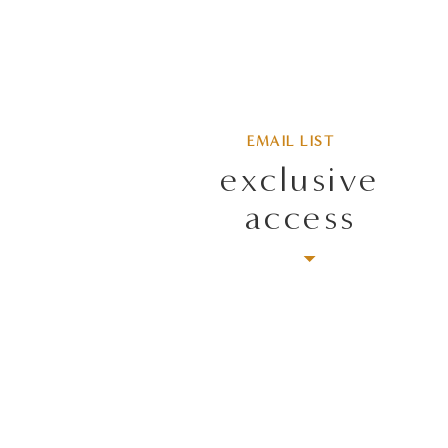
EMAIL LIST
exclusive
access