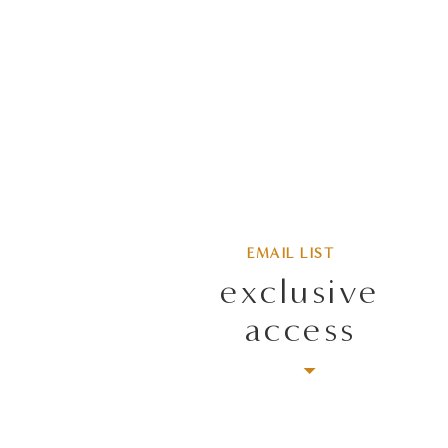
EMAIL LIST
exclusive
access