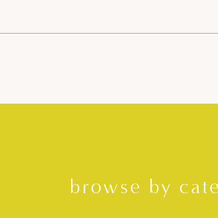
browse by cat