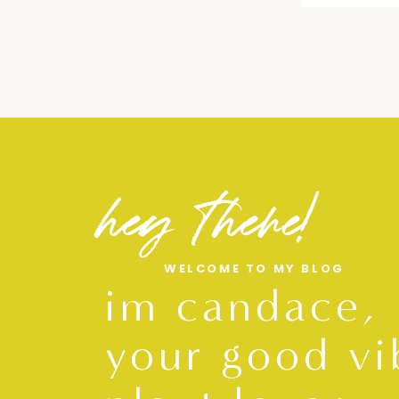
hey there!
WELCOME TO MY BLOG
im candace,
your good vi