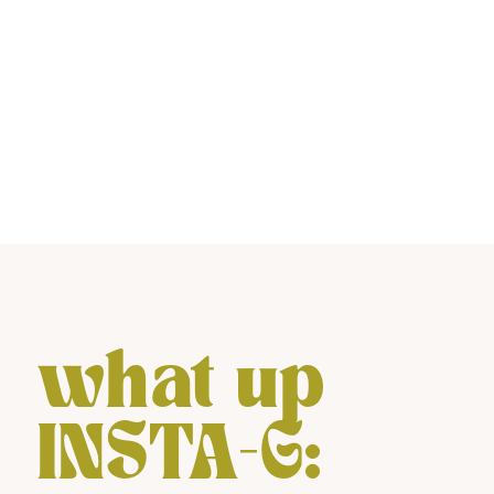
what up
INSTA-G: