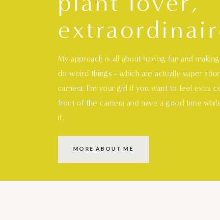
plant lover,
extraordinair
My approach is all about having fun and makin
do weird things - which are actually super ado
camera. I'm your girl if you want to feel extra 
front of the camera and have a good time whil
it.
MORE ABOUT ME