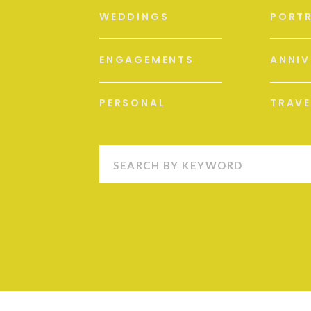
WEDDINGS
PORTR
ENGAGEMENTS
ANNIV
PERSONAL
TRAVE
Search
for: