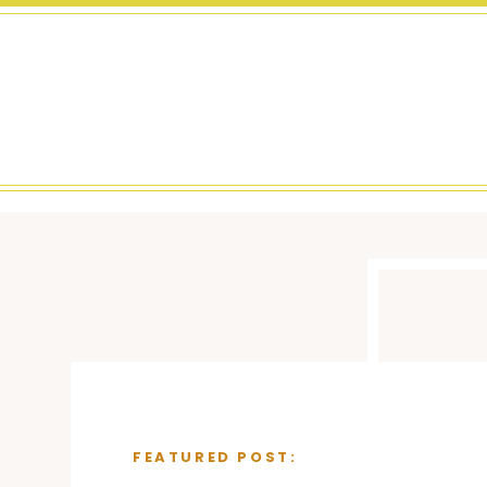
FEATURED POST: