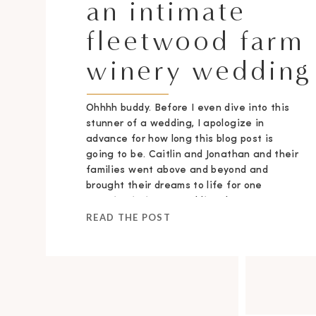
an intimate
fleetwood farm
winery wedding
Ohhhh buddy. Before I even dive into this
stunner of a wedding, I apologize in
advance for how long this blog post is
going to be. Caitlin and Jonathan and their
families went above and beyond and
brought their dreams to life for one
stunning intimate wedding day.
READ THE POST