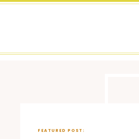
FEATURED POST: