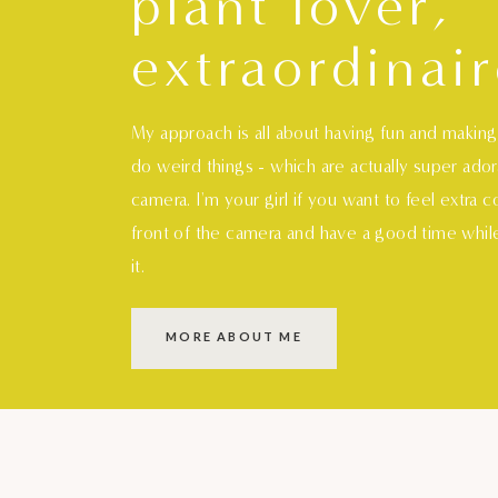
plant lover,
extraordinair
My approach is all about having fun and makin
do weird things - which are actually super ado
camera. I'm your girl if you want to feel extra 
front of the camera and have a good time whil
it.
MORE ABOUT ME