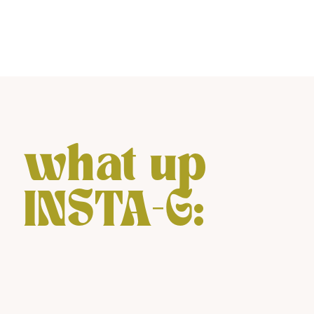
what up
INSTA-G: