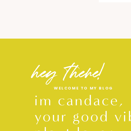
hey there!
WELCOME TO MY BLOG
im candace,
your good vi