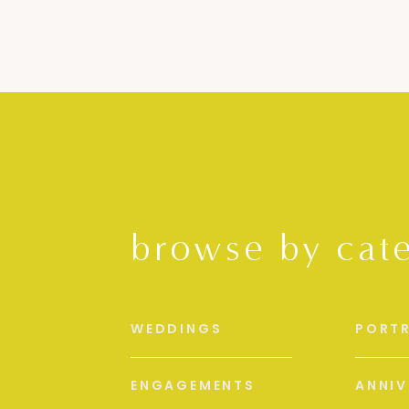
browse by cat
WEDDINGS
PORTR
ENGAGEMENTS
ANNIV