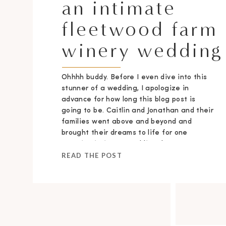
an intimate
fleetwood farm
winery wedding
Ohhhh buddy. Before I even dive into this
stunner of a wedding, I apologize in
advance for how long this blog post is
going to be. Caitlin and Jonathan and their
families went above and beyond and
brought their dreams to life for one
stunning intimate wedding day.
READ THE POST