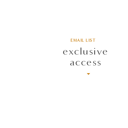
EMAIL LIST
exclusive
access