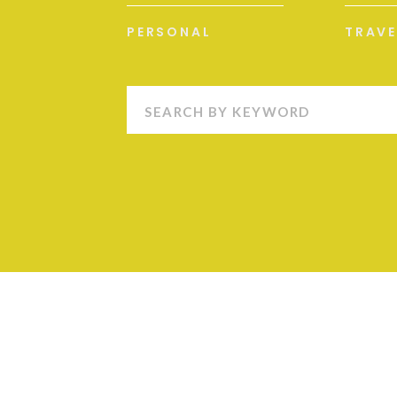
PERSONAL
TRAVE
Search
for: