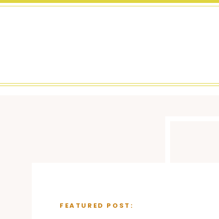
FEATURED POST: