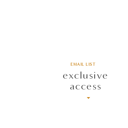
EMAIL LIST
exclusive
access