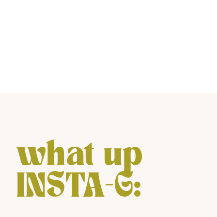
what up
INSTA-G: