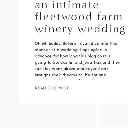
an intimate
fleetwood farm
winery wedding
Ohhhh buddy. Before I even dive into this
stunner of a wedding, I apologize in
advance for how long this blog post is
going to be. Caitlin and Jonathan and their
families went above and beyond and
brought their dreams to life for one
stunning intimate wedding day.
READ THE POST