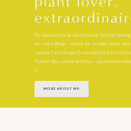
plant lover,
extraordinair
My approach is all about having fun and makin
do weird things - which are actually super ado
camera. I'm your girl if you want to feel extra 
front of the camera and have a good time whil
it.
MORE ABOUT ME