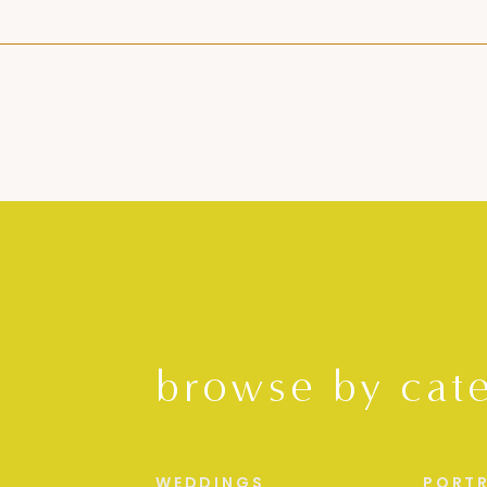
browse by cat
WEDDINGS
PORTR