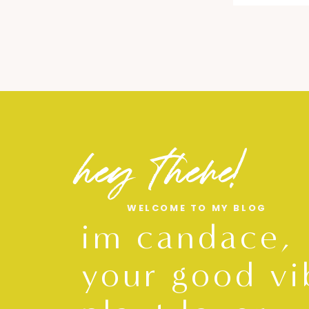
hey there!
WELCOME TO MY BLOG
im candace,
your good vi