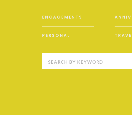
ENGAGEMENTS
ANNIV
PERSONAL
TRAVE
Search
for: