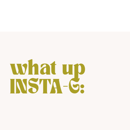
what up
INSTA-G: