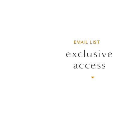
EMAIL LIST
exclusive
access