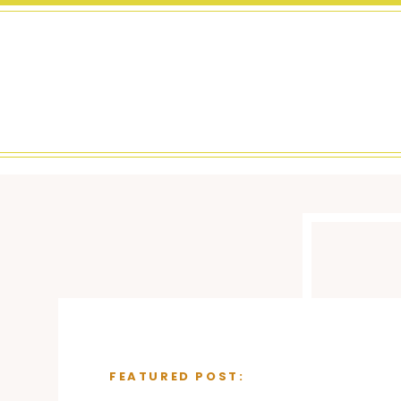
FEATURED POST: