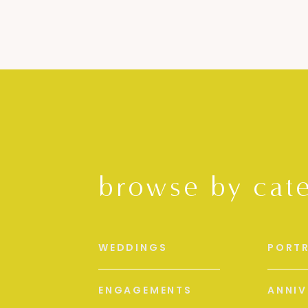
browse by cat
WEDDINGS
PORTR
ENGAGEMENTS
ANNIV