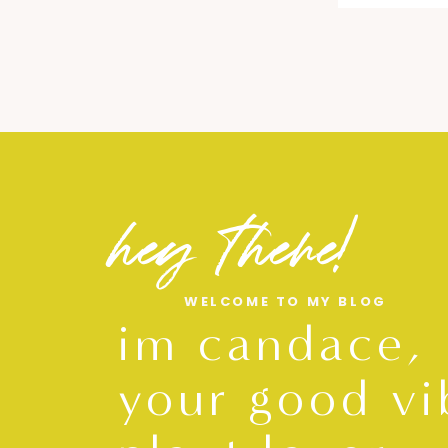
hey there!
WELCOME TO MY BLOG
im candace,
your good vi