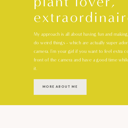
plant lover,
extraordinair
My approach is all about having fun and makin
do weird things - which are actually super ado
camera. I'm your girl if you want to feel extra 
front of the camera and have a good time whil
it.
MORE ABOUT ME