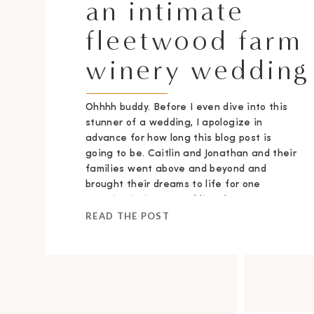
an intimate
fleetwood farm
winery wedding
Ohhhh buddy. Before I even dive into this
stunner of a wedding, I apologize in
advance for how long this blog post is
going to be. Caitlin and Jonathan and their
families went above and beyond and
brought their dreams to life for one
stunning intimate wedding day.
READ THE POST