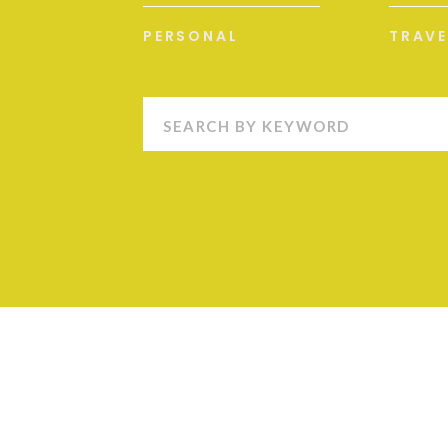
PERSONAL
TRAVE
Search
for: