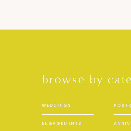
browse by cat
WEDDINGS
PORTR
ENGAGEMENTS
ANNIV