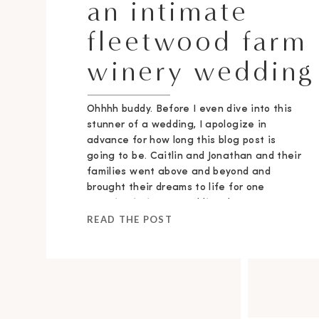
an intimate
fleetwood farm
winery wedding
Ohhhh buddy. Before I even dive into this
stunner of a wedding, I apologize in
advance for how long this blog post is
going to be. Caitlin and Jonathan and their
families went above and beyond and
brought their dreams to life for one
stunning intimate wedding day.
READ THE POST