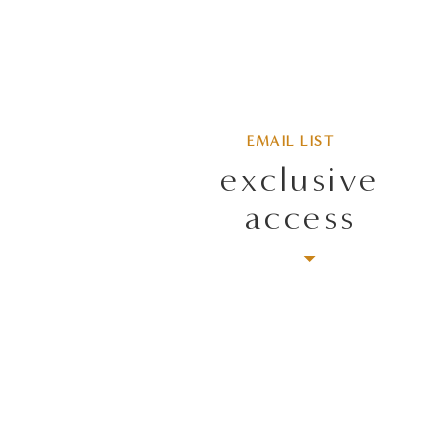
EMAIL LIST
exclusive
access