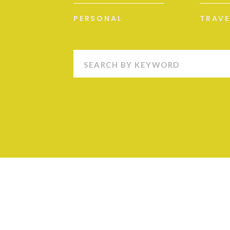
PERSONAL
TRAVE
Search
for: