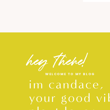
hey there!
WELCOME TO MY BLOG
im candace,
your good vi