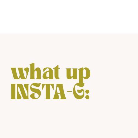
what up
INSTA-G: