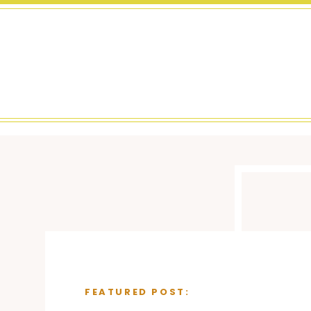
FEATURED POST: