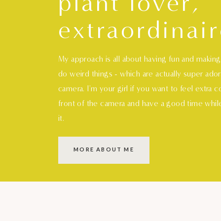
plant lover,
extraordinair
My approach is all about having fun and makin
do weird things - which are actually super ado
camera. I'm your girl if you want to feel extra 
front of the camera and have a good time whil
it.
MORE ABOUT ME