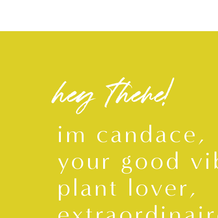
hey there!
im candace,
your good vi
plant lover,
extraordinair