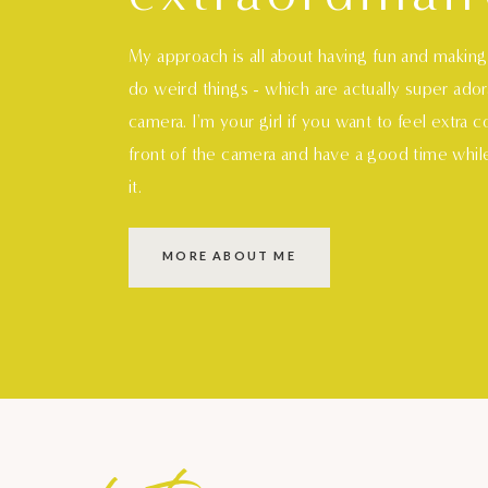
My approach is all about having fun and makin
do weird things - which are actually super ado
camera. I'm your girl if you want to feel extra 
front of the camera and have a good time whil
it.
MORE ABOUT ME