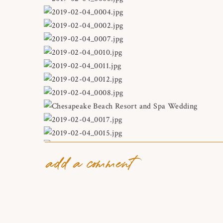
add a comment