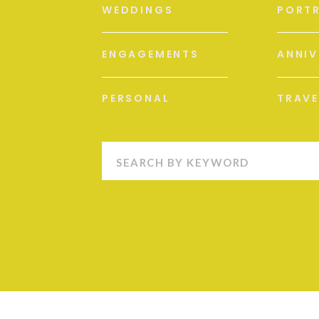
WEDDINGS
PORTR
ENGAGEMENTS
ANNIV
PERSONAL
TRAVE
Search
for: