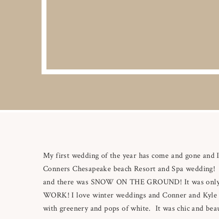
My first wedding of the year has come and gone and Im
Conners Chesapeake beach Resort and Spa wedding! 
and there was SNOW ON THE GROUND! It was only a
WORK! I love winter weddings and Conner and Kyle had
with greenery and pops of white. It was chic and beaut