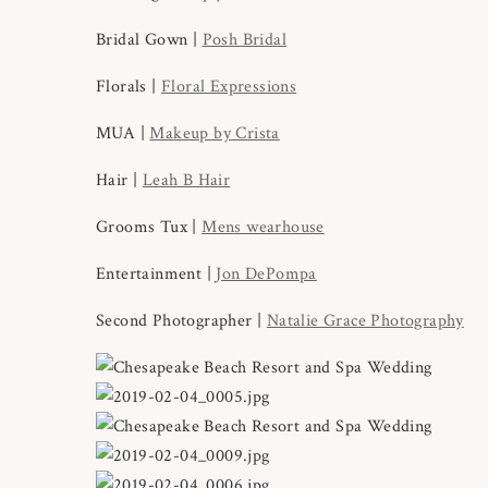
Bridal Gown |
Posh Bridal
Florals |
Floral Expressions
MUA |
Makeup by Crista
Hair |
Leah B Hair
Grooms Tux |
Mens wearhouse
Entertainment |
Jon DePompa
Second Photographer |
Natalie Grace Photography