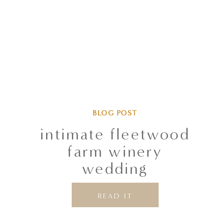
BLOG POST
intimate fleetwood
farm winery
wedding
READ IT