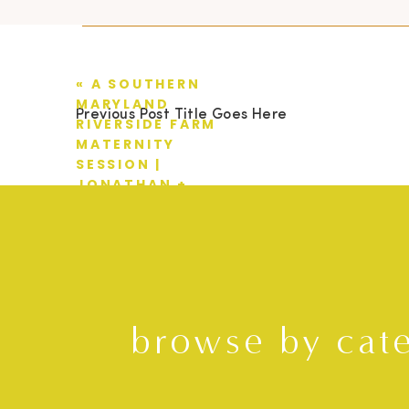
«
A SOUTHERN
MARYLAND
Previous Post Title Goes Here
RIVERSIDE FARM
MATERNITY
SESSION |
JONATHAN +
KRISTEN
browse by cat