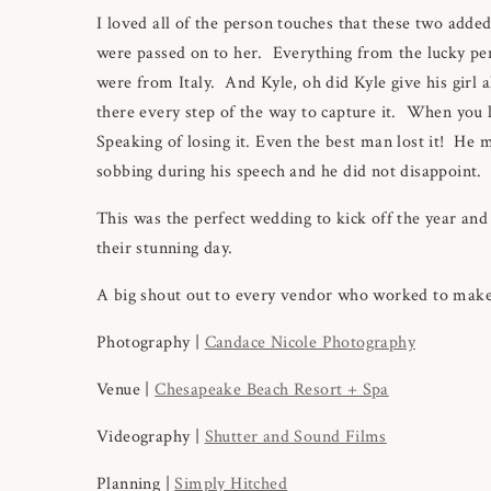
I loved all of the person touches that these two adde
were passed on to her. Everything from the lucky penn
were from Italy. And Kyle, oh did Kyle give his girl 
there every step of the way to capture it. When you 
Speaking of losing it. Even the best man lost it! He 
sobbing during his speech and he did not disappoint
This was the perfect wedding to kick off the year and
their stunning day.
A big shout out to every vendor who worked to make 
Photography |
Candace Nicole Photography
Venue |
Chesapeake Beach Resort + Spa
Videography |
Shutter and Sound Films
Planning |
Simply Hitched