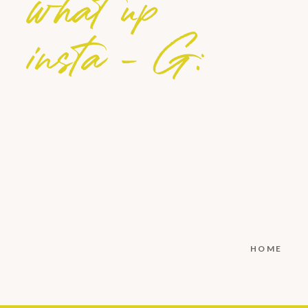
what up
insta - G:
HOME