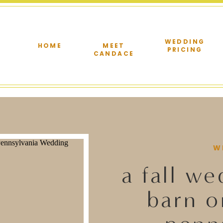
WEDDING
HOME
MEET
PRICING
CANDACE
W
a fall we
barn o