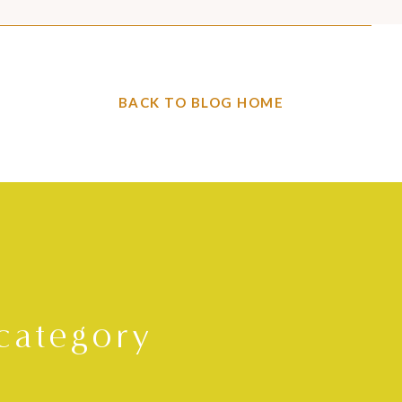
BACK TO BLOG HOME
category