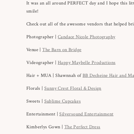
It was an all around PERFECT day and I hope this litt
smile!
Check out all of the awesome vendors that helped brin
Photographer |
Candace Nicole Photography
Venue |
The Barn on Bridge
Videographer |
Happy Maybelle Productions
Hair + MUA | Shawnnah of
BB Decheine Hair and M
Florals |
Sunny Crest Floral & Design
Sweets |
Sublime Cupcakes
Entertainment |
Silversound Entertainment
Kimberlys Gown |
The Perfect Dress