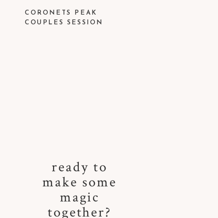
CORONETS PEAK
COUPLES SESSION
ready to
make some
magic
together?