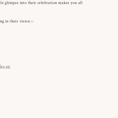
le glimpse into their celebration makes you all
g in their vision ::
ake up