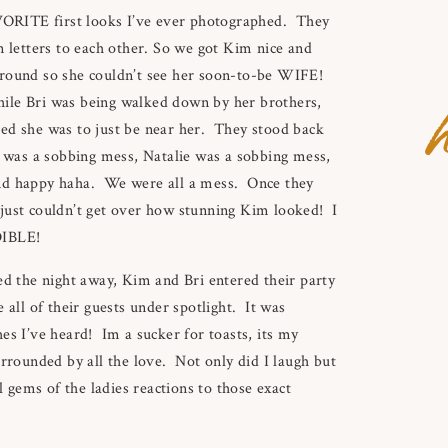
AVORITE first looks I’ve ever photographed. They
n letters to each other. So we got Kim nice and
around so she couldn’t see her soon-to-be WIFE!
h
ile Bri was being walked down by her brothers,
ed she was to just be near her. They stood back
I was a sobbing mess, Natalie was a sobbing mess,
and happy haha. We were all a mess. Once they
just couldn’t get over how stunning Kim looked! I
DIBLE!
ed the night away, Kim and Bri entered their party
 all of their guests under spotlight. It was
s I’ve heard! Im a sucker for toasts, its my
urrounded by all the love. Not only did I laugh but
gems of the ladies reactions to those exact