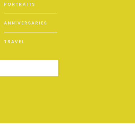
PORTRAITS
ANNIVERSARIES
TRAVEL