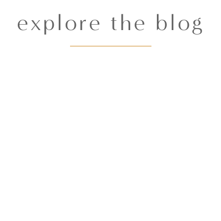
explore the blog