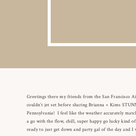
Greetings there my friends from the San Francisco Ai
couldn’t jet set before sharing Brianna + Kims STUN
Pennsylvania! I feel like the weather accurately mat
a go with the flow, chill, super happy go lucky kind o
ready to just get down and party gal of the day and