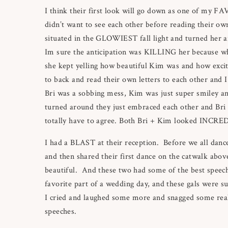
I think their first look will go down as one of my F
didn’t want to see each other before reading their ow
situated in the GLOWIEST fall light and turned her 
Im sure the anticipation was KILLING her because wh
she kept yelling how beautiful Kim was and how excit
to back and read their own letters to each other and 
Bri was a sobbing mess, Kim was just super smiley 
turned around they just embraced each other and Bri 
totally have to agree. Both Bri + Kim looked INCRE
I had a BLAST at their reception. Before we all danc
and then shared their first dance on the catwalk above
beautiful. And these two had some of the best speeche
favorite part of a wedding day, and these gals were s
I cried and laughed some more and snagged some real 
speeches.