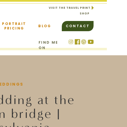
VISIT THE TRAVEL PRINT
SHOP
PORTRAIT
BLOG
CONTACT
PRICING
FIND ME
ON
EDDINGS
dding at the
n bridge |