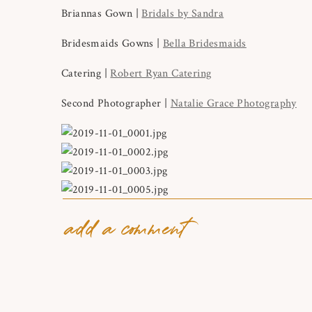
Briannas Gown |
Bridals by Sandra
Bridesmaids Gowns |
Bella Bridesmaids
Catering |
Robert Ryan Catering
Second Photographer |
Natalie Grace Photography
add a comment