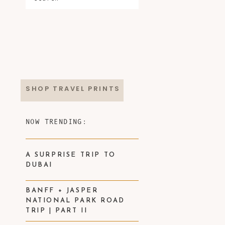
SHOP TRAVEL PRINTS
NOW TRENDING:
A SURPRISE TRIP TO
DUBAI
BANFF + JASPER
NATIONAL PARK ROAD
TRIP | PART II