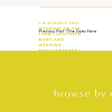
«
A CLASSIC FALL
WEDDING ON THE
Previous Post Title Goes Here
FARM | SOUTHERN
MARYLAND
WEDDING
PHOTOGRAPHER |
TRAVIS + HILLARY
browse by 