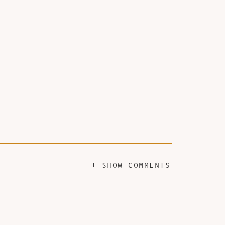
+ SHOW COMMENTS