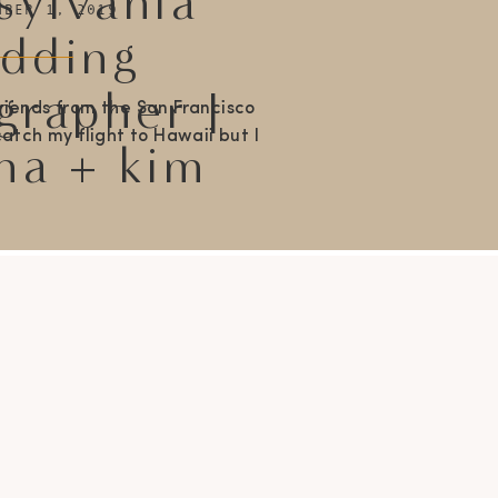
sylvania
MBER 1, 2019
dding
grapher |
riends from the San Francisco
atch my flight to Hawaii but I
na + kim
fore sharing Brianna + Kims
tion at The Barn on Bridge in
 like the weather accurately
l these two gals are. Kim is
uch a […]