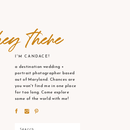
ey there
I'M CANDACE!
a destination wedding +
portrait photographer based
out of Maryland. Chances are
you won't find me in one place
for too long. Come explore
some of the world with me!
Search