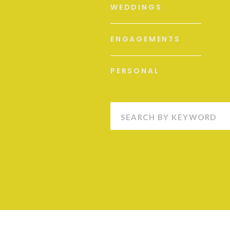
WEDDINGS
ENGAGEMENTS
PERSONAL
Search
for: