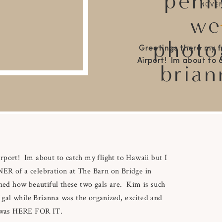
penn
NOVE
we
photo
Greetings there my f
Airport! Im about to c
brian
couldn’t jet set be
STUNNER of a celebra
Pennsylvania! I feel
matched how beautifu
s
rport! Im about to catch my flight to Hawaii but I
NER of a celebration at The Barn on Bridge in
ched how beautiful these two gals are. Kim is such
f gal while Brianna was the organized, excited and
 I was HERE FOR IT.