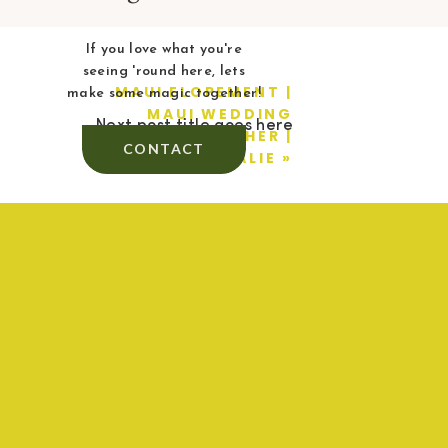
If you love what you're
seeing 'round here, lets
MAUI ELOPEMENT |
make some magic together!
MAUI WEDDING
Next post title goes here
PHOTOGRAPHER |
CONTACT
BAILEY + NATALIE
»