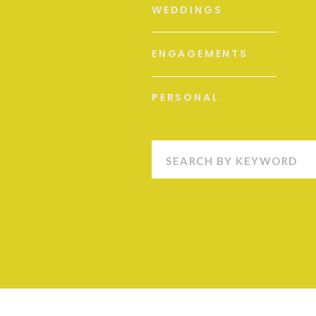
WEDDINGS
ENGAGEMENTS
PERSONAL
Search
for: