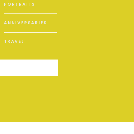
PORTRAITS
ANNIVERSARIES
TRAVEL