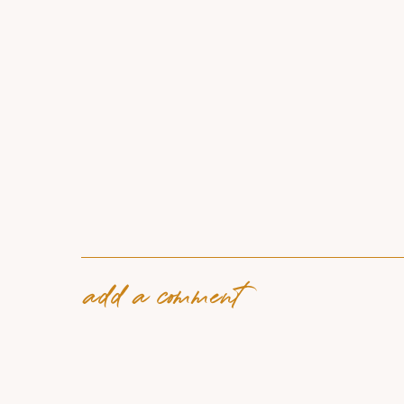
add a comment