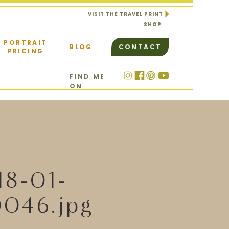
VISIT THE TRAVEL PRINT
SHOP
PORTRAIT
BLOG
CONTACT
PRICING
FIND ME
ON
18-01-
046.jpg