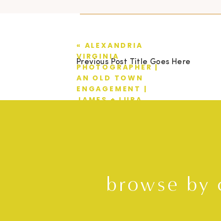
«
ALEXANDRIA
VIRGINIA
Previous Post Title Goes Here
PHOTOGRAPHER |
AN OLD TOWN
ENGAGEMENT |
JAMES + LURA
browse by 