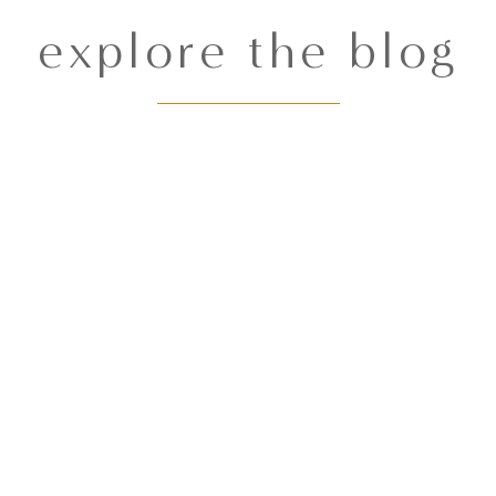
explore the blog