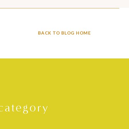
BACK TO BLOG HOME
category