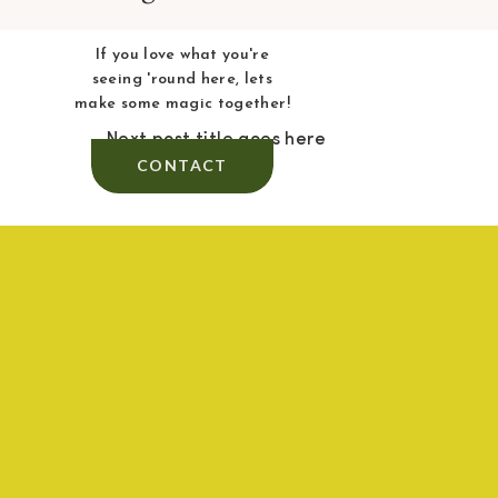
If you love what you're
seeing 'round here, lets
make some magic together!
Next post title goes here
CONTACT