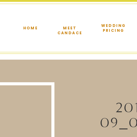
WEDDING
HOME
MEET
PRICING
CANDACE
20
09_0