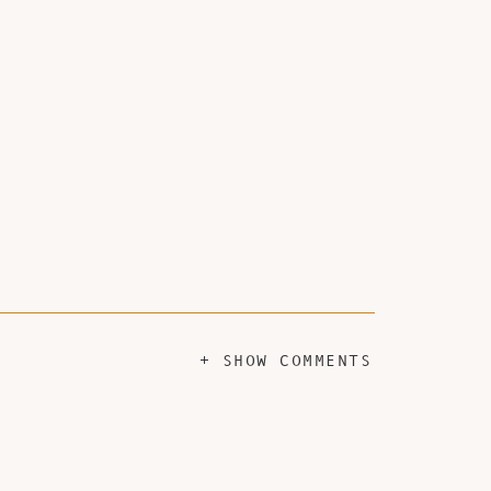
+ SHOW COMMENTS