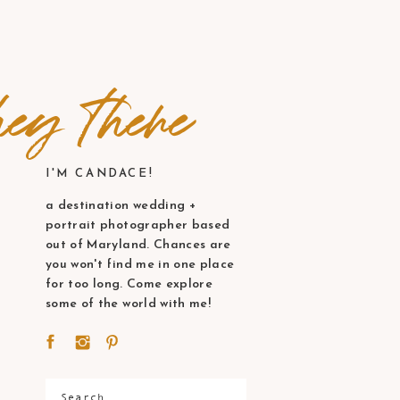
ey there
I'M CANDACE!
a destination wedding +
portrait photographer based
out of Maryland. Chances are
you won't find me in one place
for too long. Come explore
some of the world with me!
Search