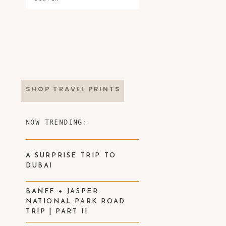
SHOP TRAVEL PRINTS
NOW TRENDING:
A SURPRISE TRIP TO
DUBAI
BANFF + JASPER
NATIONAL PARK ROAD
TRIP | PART II