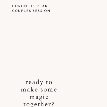
CORONETS PEAK
COUPLES SESSION
ready to
make some
magic
together?