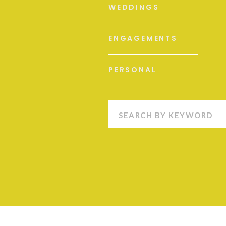
WEDDINGS
ENGAGEMENTS
PERSONAL
Search
for: