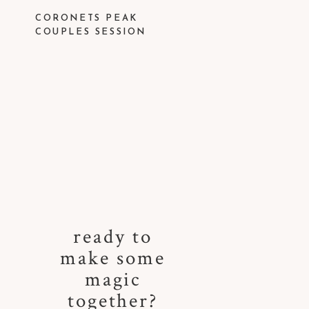
CORONETS PEAK
COUPLES SESSION
ready to
make some
magic
together?