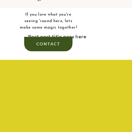
If you love what you're
seeing 'round here, lets
make some magic together!
Next post title goes here
CONTACT