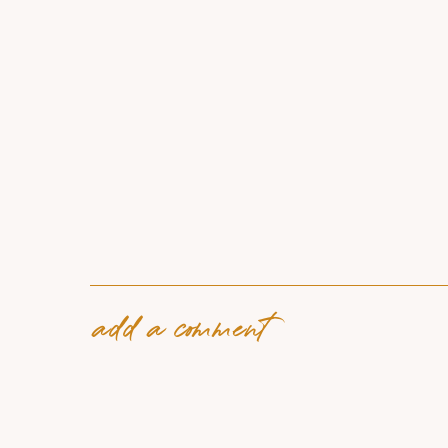
add a comment