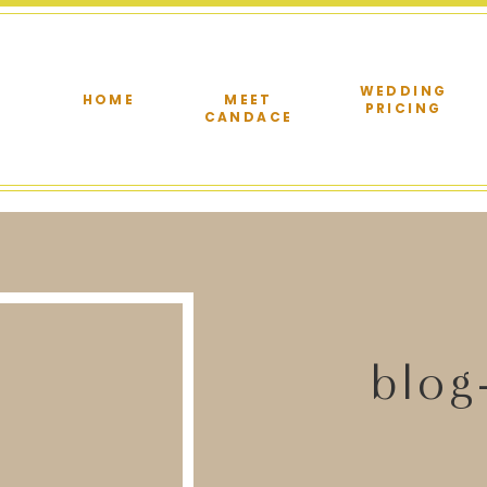
WEDDING
HOME
MEET
PRICING
CANDACE
blog