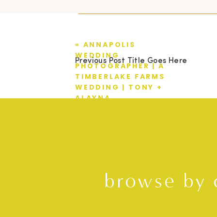
«
ANNAPOLIS
WEDDING
Previous Post Title Goes Here
PHOTOGRAPHER | A
TIMBERLAKE FARMS
WEDDING | TONY +
ALAYNA
browse by 