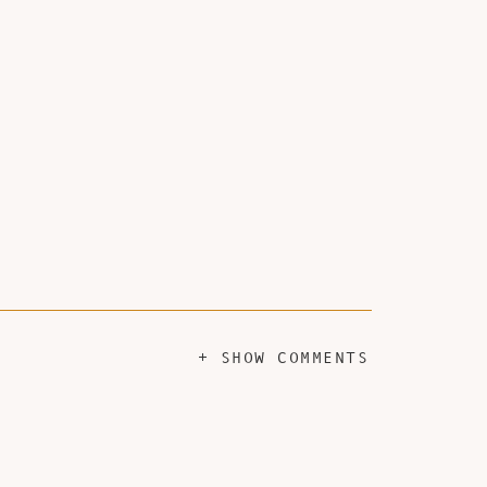
+ SHOW COMMENTS