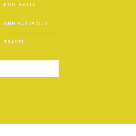
PORTRAITS
ANNIVERSARIES
TRAVEL