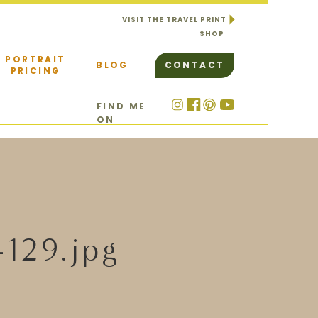
VISIT THE TRAVEL PRINT
SHOP
PORTRAIT
BLOG
CONTACT
PRICING
FIND ME
ON
-129.jpg