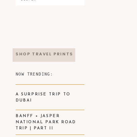
SHOP TRAVEL PRINTS
NOW TRENDING:
A SURPRISE TRIP TO
DUBAI
BANFF + JASPER
NATIONAL PARK ROAD
TRIP | PART II