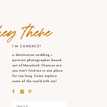
ey there
I'M CANDACE!
a destination wedding +
portrait photographer based
out of Maryland. Chances are
you won't find me in one place
for too long. Come explore
some of the world with me!
Search