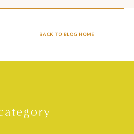
BACK TO BLOG HOME
category