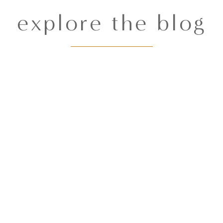
explore the blog