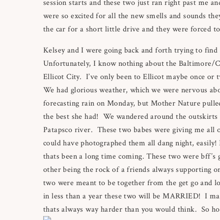
session starts and these two just ran right past me 
were so excited for all the new smells and sounds th
the car for a short little drive and they were forced
Kelsey and I were going back and forth trying to find
Unfortunately, I know nothing about the Baltimore/
Ellicot City. I’ve only been to Ellicot maybe once o
We had glorious weather, which we were nervous abo
forecasting rain on Monday, but Mother Nature pulled
the best she had! We wandered around the outskirts of
Patapsco river. These two babes were giving me all of t
could have photographed them all dang night, easily! 
thats been a long time coming. These two were bff’s g
other being the rock of a friends always supporting o
two were meant to be together from the get go and loo
in less than a year these two will be MARRIED! I may
thats always way harder than you would think. So hol