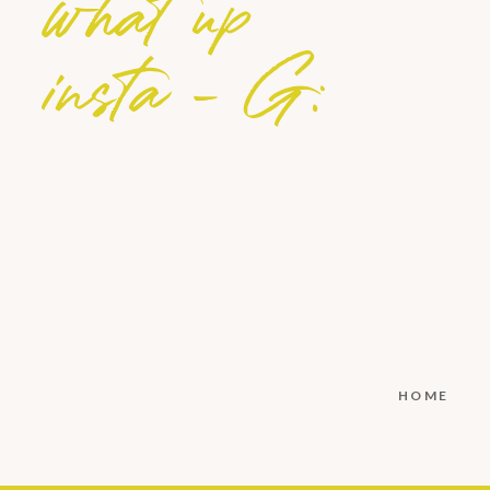
what up
insta - G:
HOME