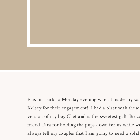
Flashin’ back to Monday evening when I made my way 
Kelsey for their engagement! I had a blast with these
version of my boy Chet and is the sweetest gal! Bruce
friend Tara for holding the pups down for us while we 
always tell my couples that I am going to need a soli