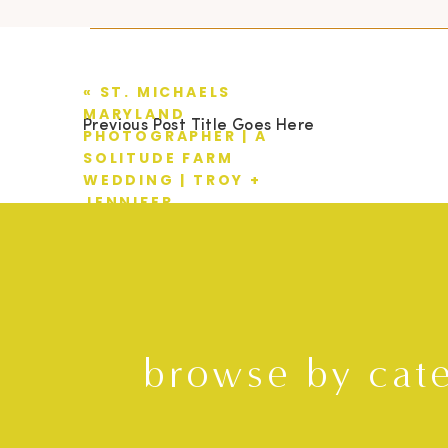
«
ST. MICHAELS
MARYLAND
Previous Post Title Goes Here
PHOTOGRAPHER | A
SOLITUDE FARM
WEDDING | TROY +
JENNIFER
browse by cat