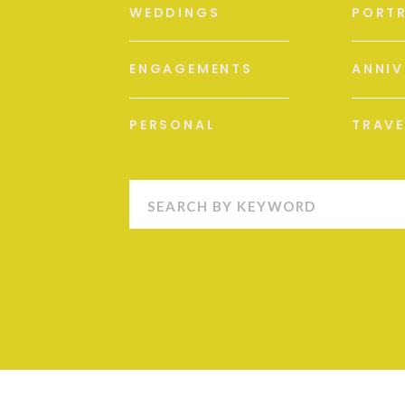
WEDDINGS
PORTR
ENGAGEMENTS
ANNIV
PERSONAL
TRAVE
Search
for: