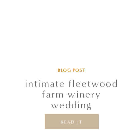
BLOG POST
intimate fleetwood
farm winery
wedding
READ IT