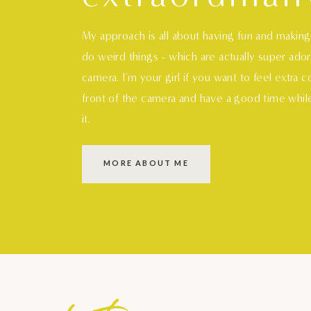
My approach is all about having fun and makin
do weird things - which are actually super ado
camera. I'm your girl if you want to feel extra 
front of the camera and have a good time whil
it.
MORE ABOUT ME