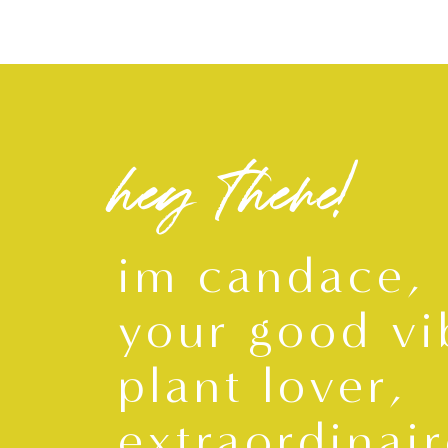
hey there!
im candace,
your good vi
plant lover,
extraordinair