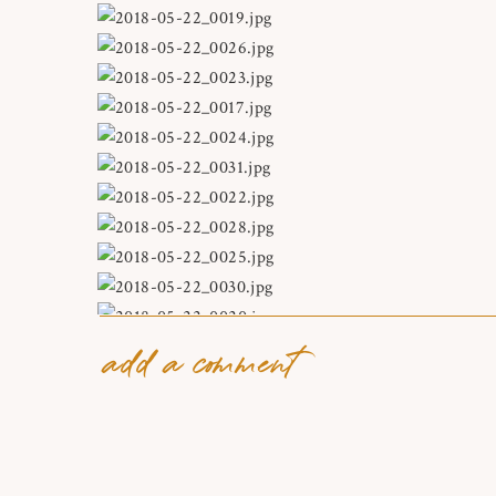
add a comment