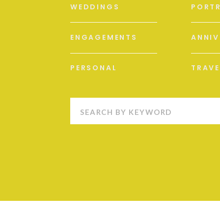
WEDDINGS
PORTR
ENGAGEMENTS
ANNIV
PERSONAL
TRAVE
Search
for: