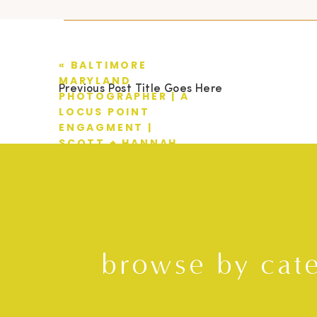
«
BALTIMORE
MARYLAND
Previous Post Title Goes Here
PHOTOGRAPHER | A
LOCUS POINT
ENGAGMENT |
SCOTT + HANNAH
browse by cat