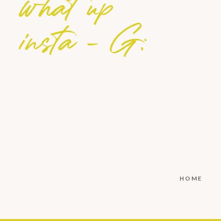
what up
insta - G:
HOME