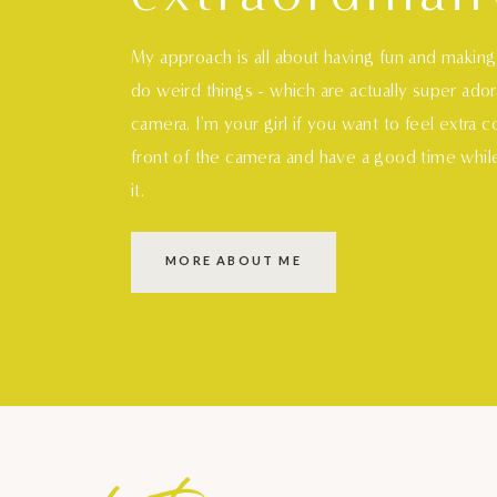
My approach is all about having fun and makin
do weird things - which are actually super ado
camera. I'm your girl if you want to feel extra 
front of the camera and have a good time whil
it.
MORE ABOUT ME