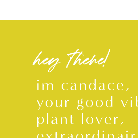
hey there!
im candace,
your good vi
plant lover,
extraordinair