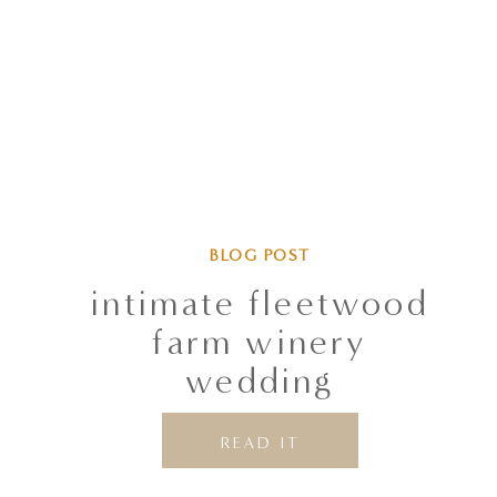
BLOG POST
intimate fleetwood
farm winery
wedding
READ IT