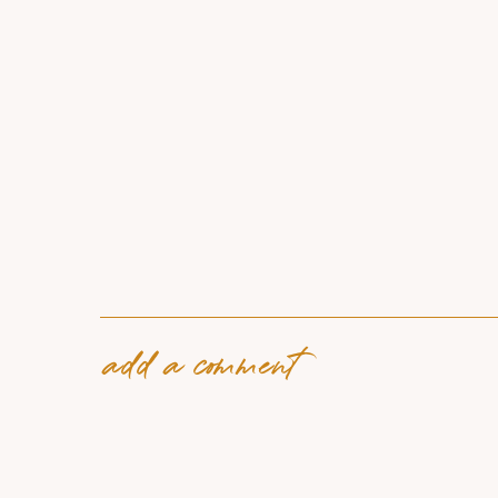
add a comment