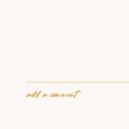
add a comment