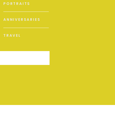
PORTRAITS
ANNIVERSARIES
TRAVEL