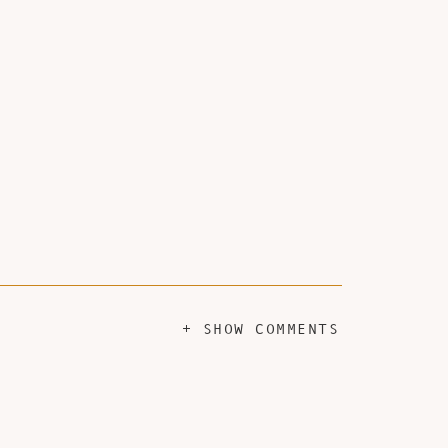
+ SHOW COMMENTS