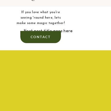
If you love what you're
seeing 'round here, lets
make some magic together!
Next post title goes here
CONTACT