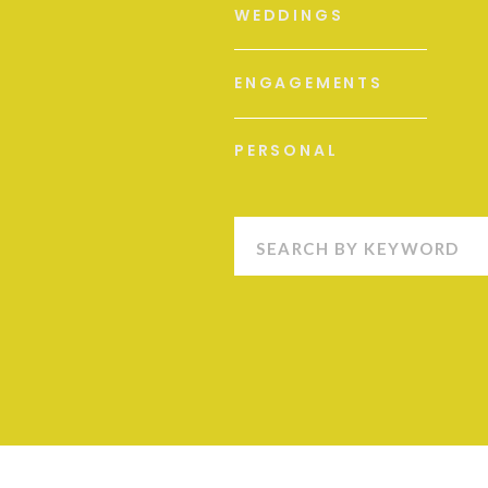
WEDDINGS
ENGAGEMENTS
PERSONAL
Search
for: