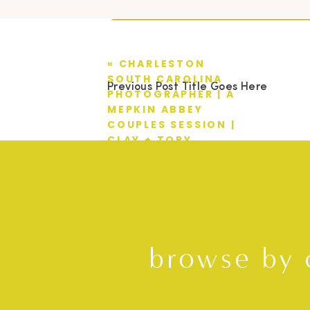
«
CHARLESTON
SOUTH CAROLINA
Previous Post Title Goes Here
PHOTOGRAPHER | A
MEPKIN ABBEY
COUPLES SESSION |
CLAY + TORY
browse by 