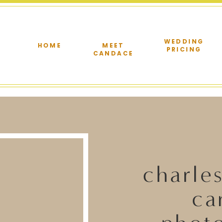
WEDDING
HOME
MEET
PRICING
CANDACE
charle
ca