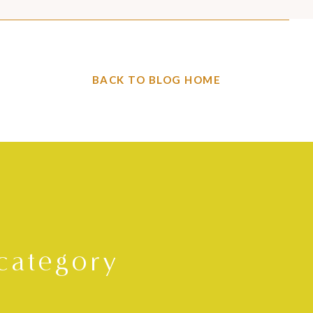
BACK TO BLOG HOME
category