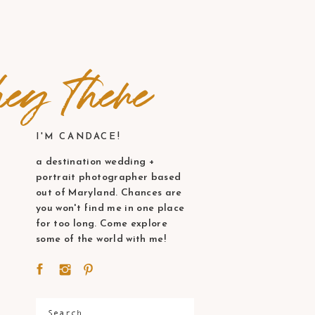
ey there
I'M CANDACE!
a destination wedding +
portrait photographer based
out of Maryland. Chances are
you won't find me in one place
for too long. Come explore
some of the world with me!
Search