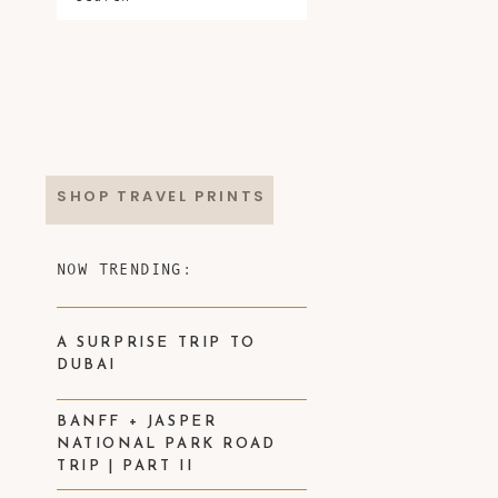
SHOP TRAVEL PRINTS
NOW TRENDING:
A SURPRISE TRIP TO
DUBAI
BANFF + JASPER
NATIONAL PARK ROAD
TRIP | PART II