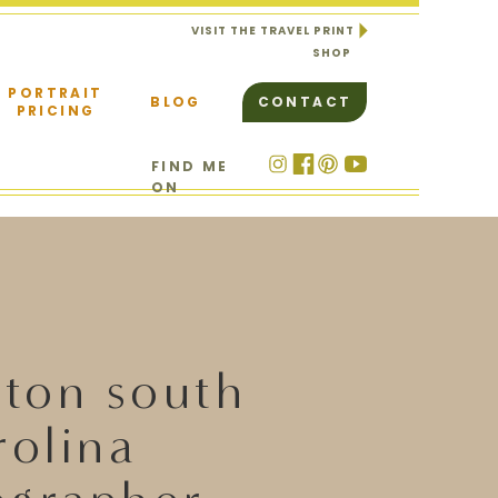
VISIT THE TRAVEL PRINT
SHOP
PORTRAIT
BLOG
CONTACT
PRICING
FIND ME
ON
ston south
rolina