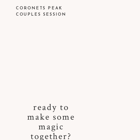
CORONETS PEAK
COUPLES SESSION
ready to
make some
magic
together?