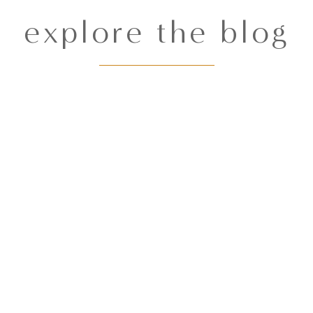
explore the blog