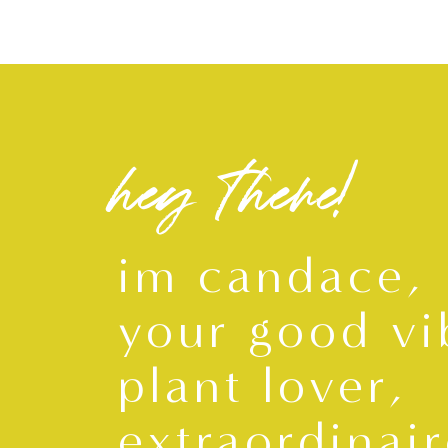
hey there!
im candace,
your good vi
plant lover,
extraordinair