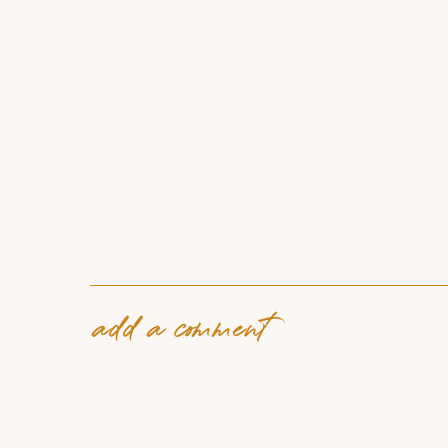
add a comment