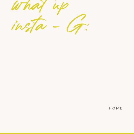
what up
insta - G:
HOME