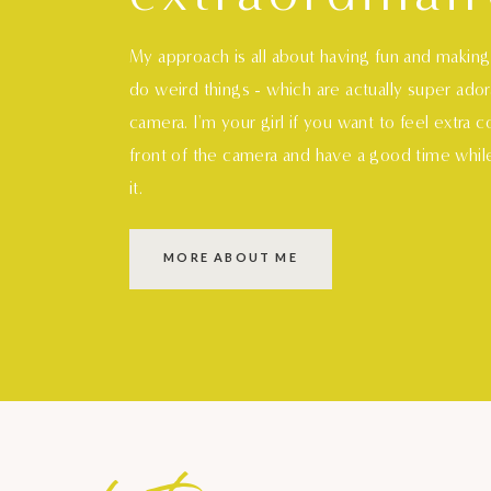
My approach is all about having fun and makin
do weird things - which are actually super ado
camera. I'm your girl if you want to feel extra 
front of the camera and have a good time whil
it.
MORE ABOUT ME