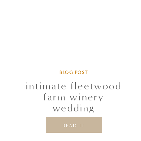
BLOG POST
intimate fleetwood
farm winery
wedding
READ IT