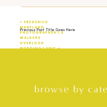
«
FREDERICK
MARYLAND
Previous Post Title Goes Here
PHOTOGRAPHER | A
WALKERS
OVERLOOK
WEDDING | ERIC +
MANDY
browse by cat