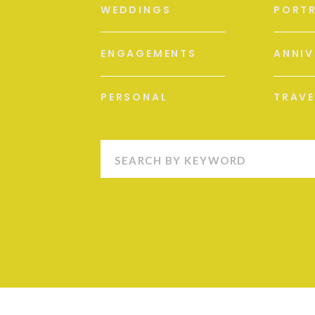
WEDDINGS
PORTR
ENGAGEMENTS
ANNIV
PERSONAL
TRAVE
Search
for: