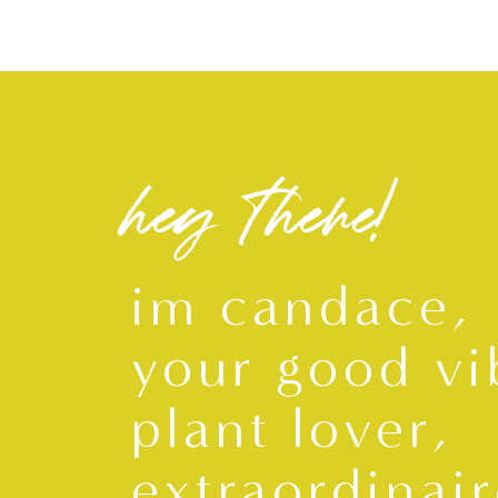
hey there!
im candace,
your good vi
plant lover,
extraordinair