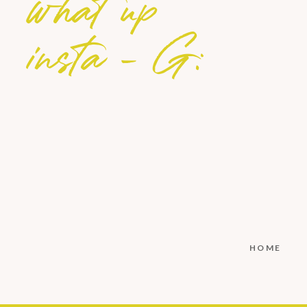
what up
insta - G:
HOME