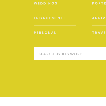
WEDDINGS
PORTR
ENGAGEMENTS
ANNIV
PERSONAL
TRAVE
Search
for: