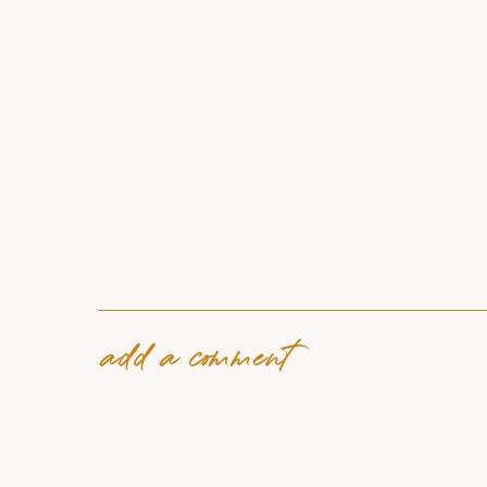
add a comment