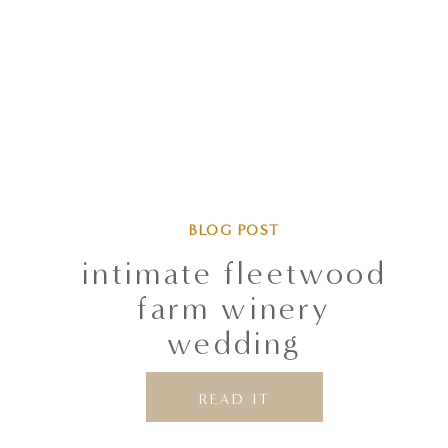
BLOG POST
intimate fleetwood
farm winery
wedding
READ IT