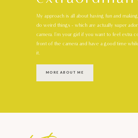
My approach is all about having fun and makin
do weird things - which are actually super ado
camera. I'm your girl if you want to feel extra 
front of the camera and have a good time whil
it.
MORE ABOUT ME