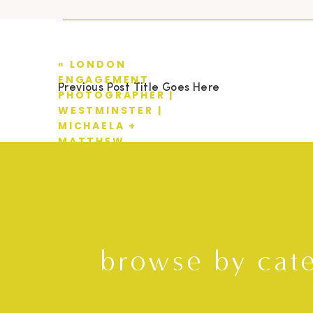
«
LONDON
ENGAGEMENT
Previous Post Title Goes Here
PHOTOGRAPHER |
WESTMINSTER |
MICHAELA +
MATTHEW
browse by cat