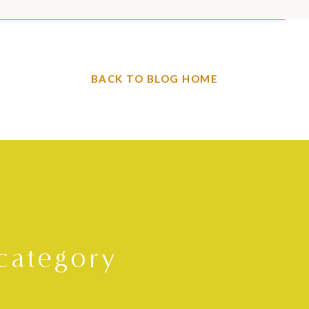
BACK TO BLOG HOME
category