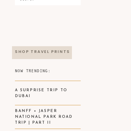
SHOP TRAVEL PRINTS
NOW TRENDING:
A SURPRISE TRIP TO
DUBAI
BANFF + JASPER
NATIONAL PARK ROAD
TRIP | PART II