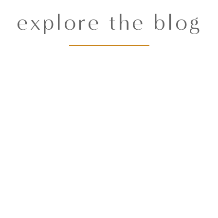
explore the blog