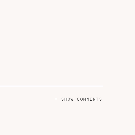
+ SHOW COMMENTS