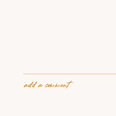
add a comment