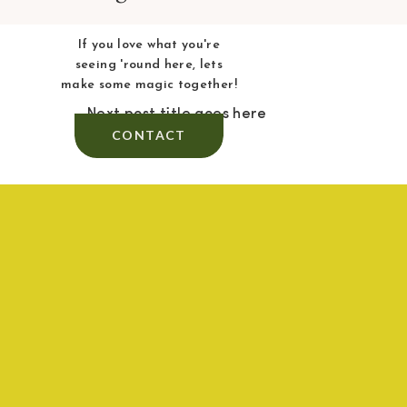
If you love what you're
seeing 'round here, lets
make some magic together!
Next post title goes here
CONTACT