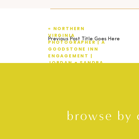
«
NORTHERN
VIRGINIA
Previous Post Title Goes Here
PHOTOGRAPHER | A
GOODSTONE INN
ENGAGEMENT |
JORDAN + SANDRA
browse by 