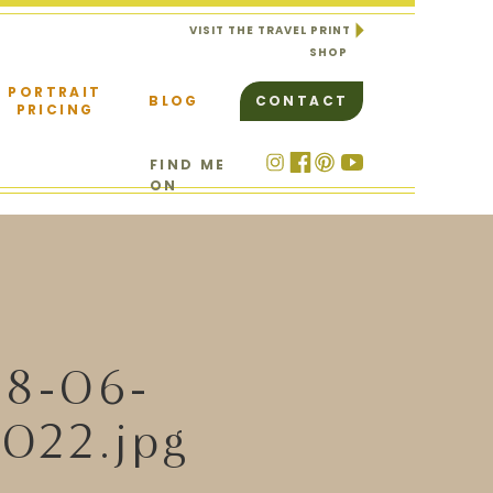
VISIT THE TRAVEL PRINT
SHOP
PORTRAIT
BLOG
CONTACT
PRICING
FIND ME
ON
18-06-
022.jpg