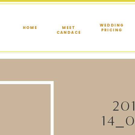
WEDDING
HOME
MEET
PRICING
CANDACE
20
14_0