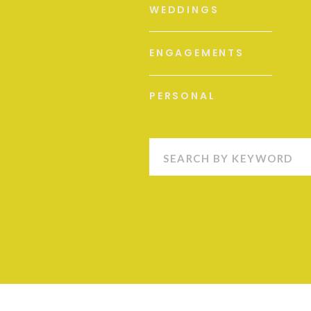
WEDDINGS
ENGAGEMENTS
PERSONAL
Search
for: