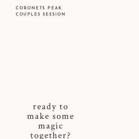
CORONETS PEAK
COUPLES SESSION
ready to
make some
magic
together?