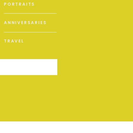
PORTRAITS
ANNIVERSARIES
TRAVEL