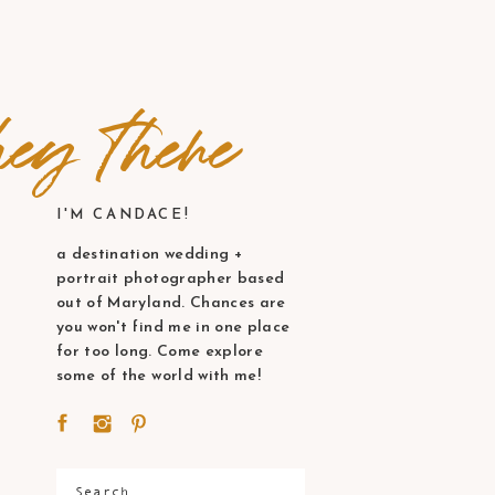
ey there
I'M CANDACE!
a destination wedding +
portrait photographer based
out of Maryland. Chances are
you won't find me in one place
for too long. Come explore
some of the world with me!
Search