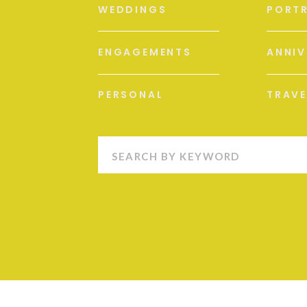
WEDDINGS
PORTR
ENGAGEMENTS
ANNIV
PERSONAL
TRAVE
Search
for: