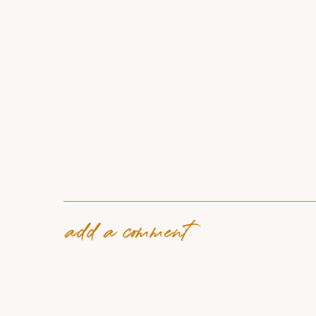
add a comment