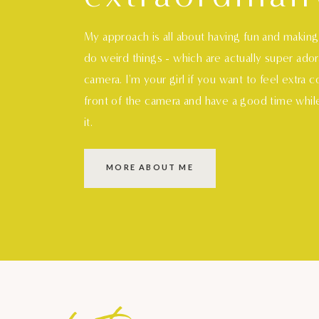
My approach is all about having fun and makin
do weird things - which are actually super ado
camera. I'm your girl if you want to feel extra 
front of the camera and have a good time whil
it.
MORE ABOUT ME