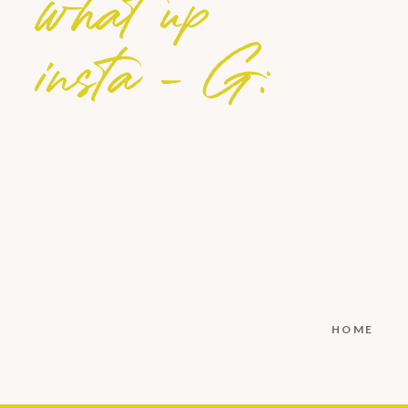
what up
insta - G:
HOME