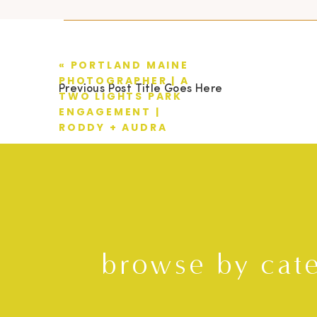
«
PORTLAND MAINE
PHOTOGRAPHER | A
Previous Post Title Goes Here
TWO LIGHTS PARK
ENGAGEMENT |
RODDY + AUDRA
browse by cat