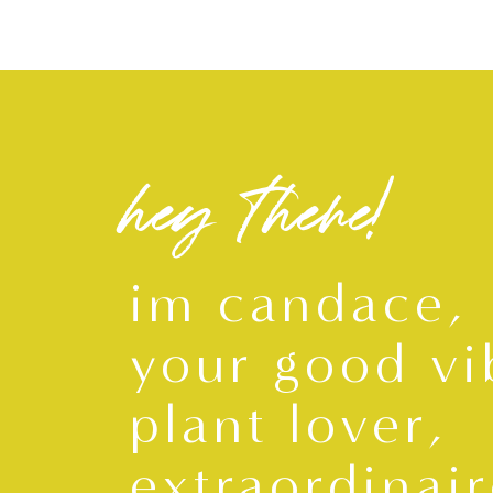
hey there!
im candace,
your good vi
plant lover,
extraordinair