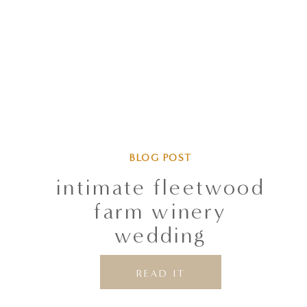
BLOG POST
intimate fleetwood
farm winery
wedding
READ IT