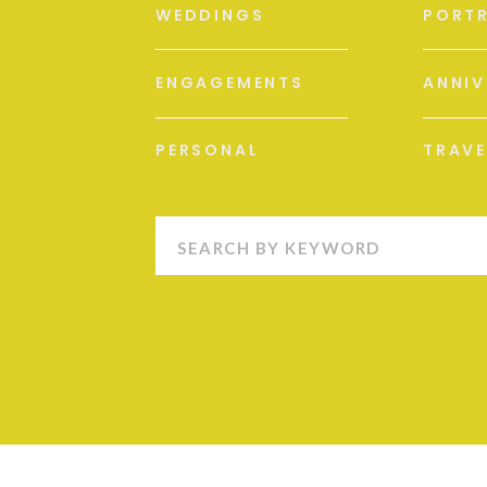
WEDDINGS
PORTR
ENGAGEMENTS
ANNIV
PERSONAL
TRAVE
Search
for: