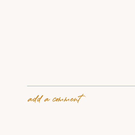
add a comment