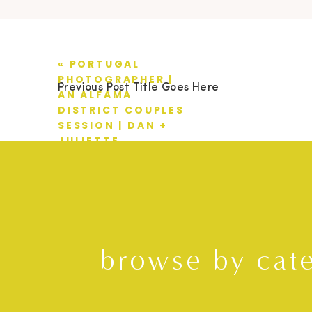
«
PORTUGAL
PHOTOGRAPHER |
Previous Post Title Goes Here
AN ALFAMA
DISTRICT COUPLES
SESSION | DAN +
JULIETTE
browse by cat