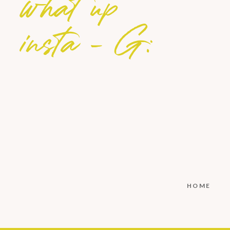
what up
insta - G:
HOME