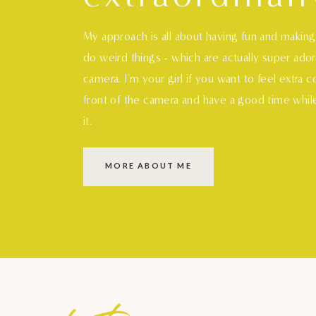
My approach is all about having fun and makin
do weird things - which are actually super ado
camera. I'm your girl if you want to feel extra 
front of the camera and have a good time whil
it.
MORE ABOUT ME