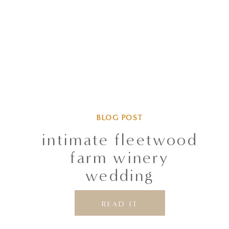
BLOG POST
intimate fleetwood
farm winery
wedding
READ IT