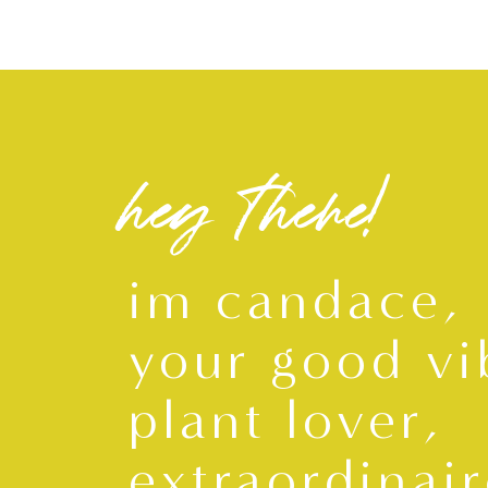
hey there!
im candace,
your good vi
plant lover,
extraordinair