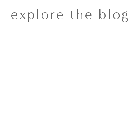
explore the blog