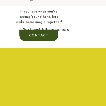
If you love what you're
seeing 'round here, lets
make some magic together!
Next post title goes here
CONTACT