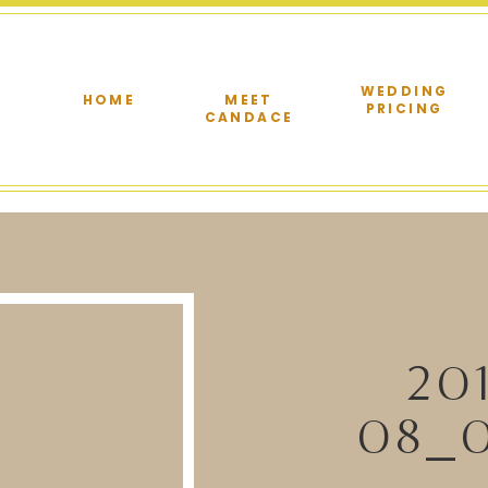
WEDDING
HOME
MEET
PRICING
CANDACE
20
08_0