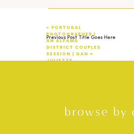
«
PORTUGAL
PHOTOGRAPHER |
Previous Post Title Goes Here
AN ALFAMA
DISTRICT COUPLES
SESSION | DAN +
JULIETTE
browse by 