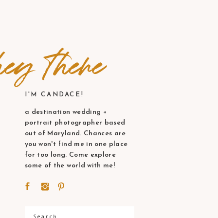
ey there
I'M CANDACE!
a destination wedding +
portrait photographer based
out of Maryland. Chances are
you won't find me in one place
for too long. Come explore
some of the world with me!
Search