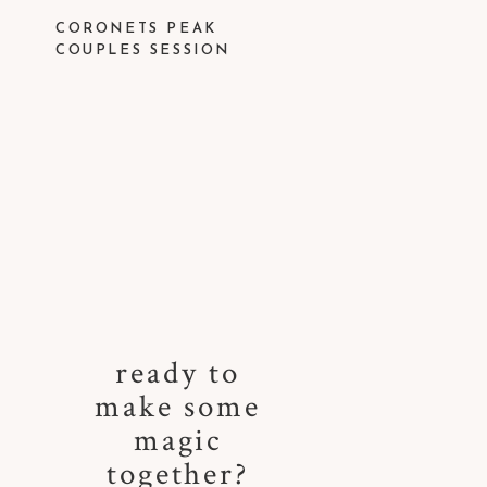
CORONETS PEAK
COUPLES SESSION
ready to
make some
magic
together?