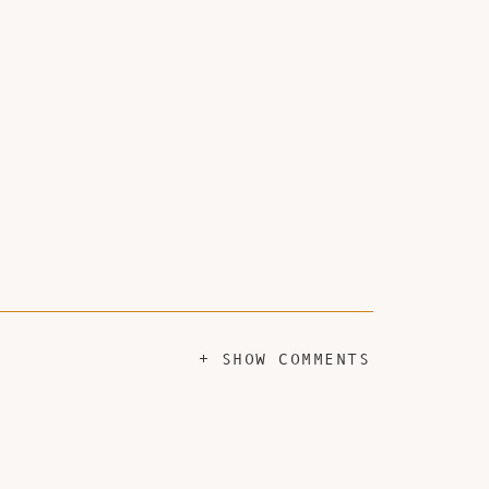
+ SHOW COMMENTS