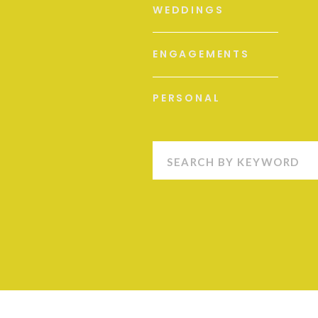
WEDDINGS
ENGAGEMENTS
PERSONAL
Search
for: