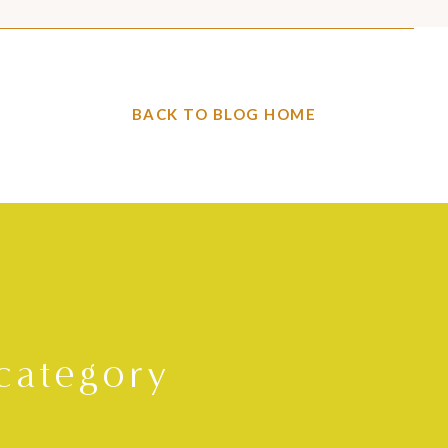
BACK TO BLOG HOME
category