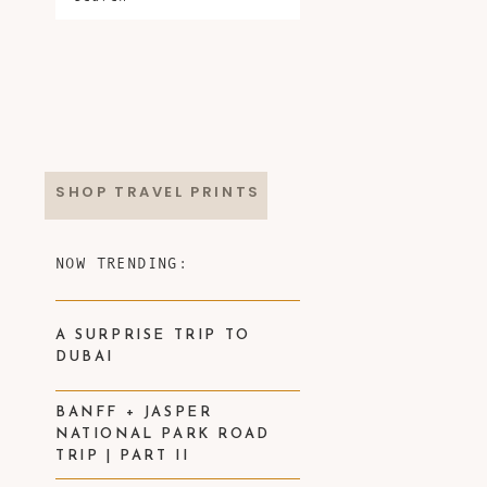
SHOP TRAVEL PRINTS
NOW TRENDING:
A SURPRISE TRIP TO
DUBAI
BANFF + JASPER
NATIONAL PARK ROAD
TRIP | PART II