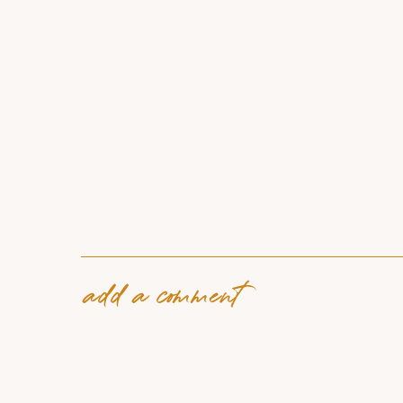
add a comment