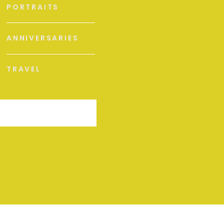
PORTRAITS
ANNIVERSARIES
TRAVEL