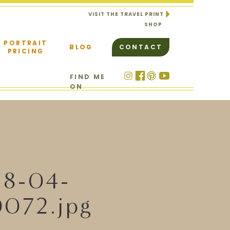
VISIT THE TRAVEL PRINT
SHOP
PORTRAIT
BLOG
CONTACT
PRICING
FIND ME
ON
18-04-
072.jpg