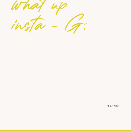
what up
insta - G:
HOME