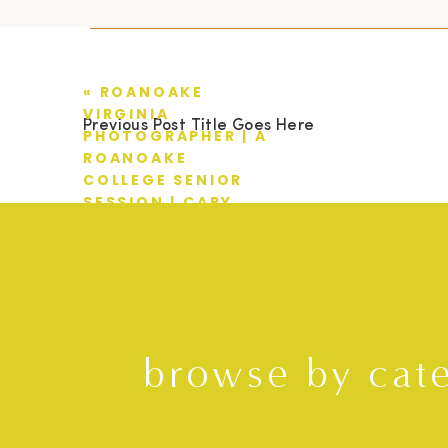
«
ROANOAKE
VIRGINIA
Previous Post Title Goes Here
PHOTOGRAPHER | A
ROANOAKE
COLLEGE SENIOR
SESSION | CARY
browse by cat