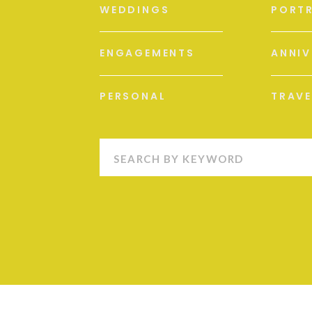
WEDDINGS
PORTR
ENGAGEMENTS
ANNIV
PERSONAL
TRAVE
Search
for: