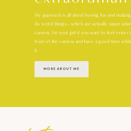
My approach is all about having fun and makin
do weird things - which are actually super ado
camera. I'm your girl if you want to feel extra 
front of the camera and have a good time whil
it.
MORE ABOUT ME