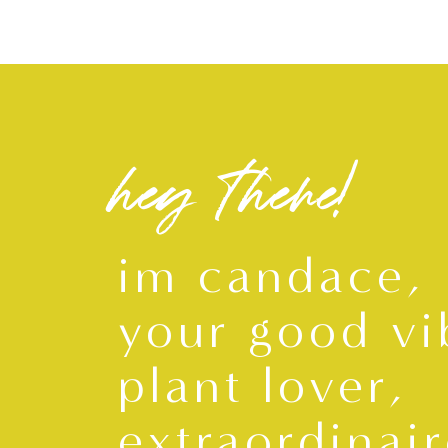
hey there!
im candace,
your good vi
plant lover,
extraordinair