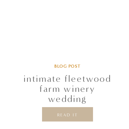
BLOG POST
intimate fleetwood
farm winery
wedding
READ IT