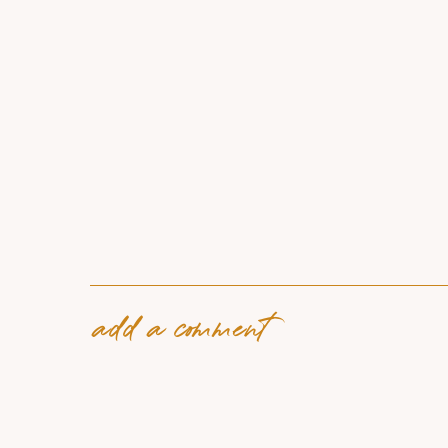
add a comment