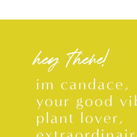
hey there!
im candace,
your good vi
plant lover,
extraordinair