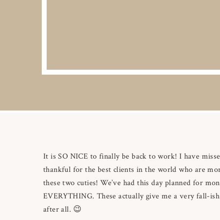
It is SO NICE to finally be back to work! I have misse
thankful for the best clients in the world who are mor
these two cuties! We’ve had this day planned for mo
EVERYTHING. These actually give me a very fall-ish f
after all. 😉