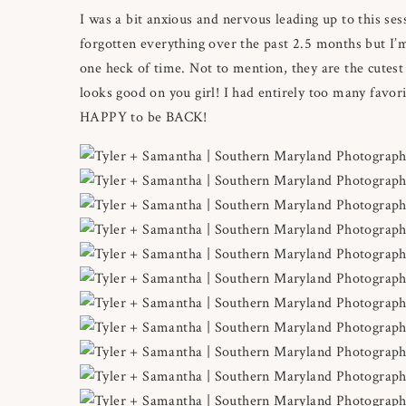
I was a bit anxious and nervous leading up to this ses
forgotten everything over the past 2.5 months but I’
one heck of time. Not to mention, they are the cute
looks good on you girl! I had entirely too many favori
HAPPY to be BACK!