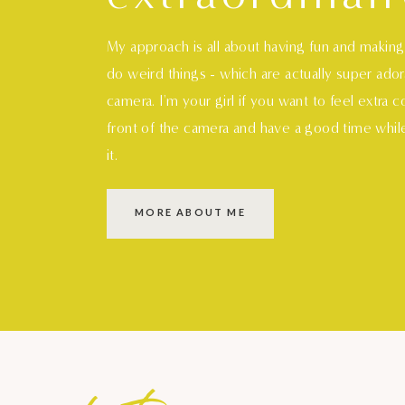
My approach is all about having fun and makin
do weird things - which are actually super ado
camera. I'm your girl if you want to feel extra 
front of the camera and have a good time whil
it.
MORE ABOUT ME