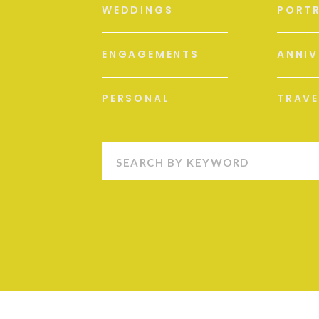
WEDDINGS
PORTR
ENGAGEMENTS
ANNIV
PERSONAL
TRAVE
Search
for: