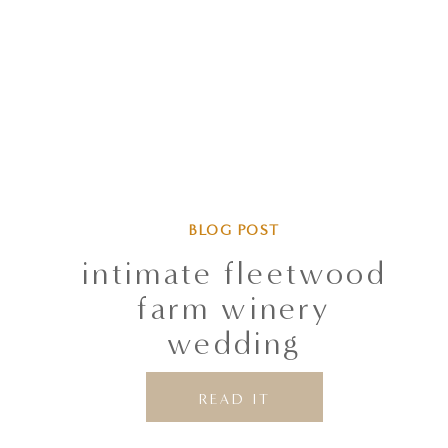
BLOG POST
intimate fleetwood
farm winery
wedding
READ IT