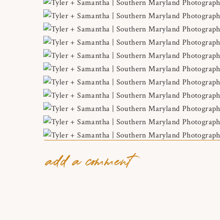
add a comment