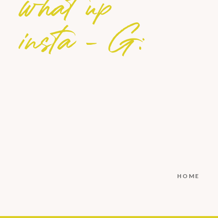
what up
insta - G:
HOME