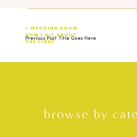
«
WEDDING KNOW
HOW | ALL ABOUT
Previous Post Title Goes Here
THE LIGHT
browse by cat