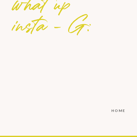
what up
insta - G:
HOME