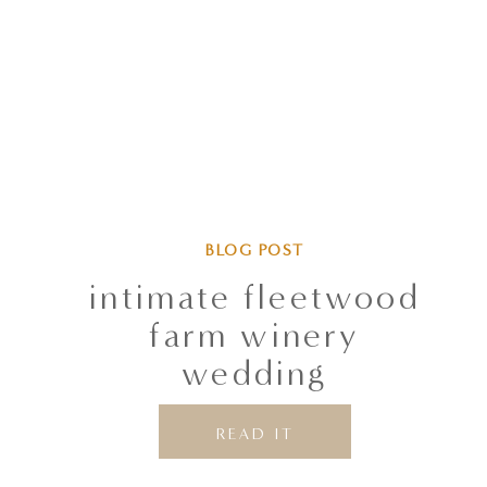
BLOG POST
intimate fleetwood
farm winery
wedding
READ IT