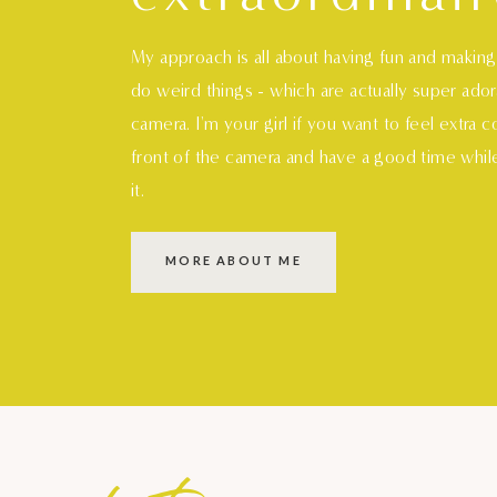
My approach is all about having fun and makin
do weird things - which are actually super ado
camera. I'm your girl if you want to feel extra 
front of the camera and have a good time whil
it.
MORE ABOUT ME