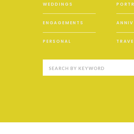
WEDDINGS
PORTR
ENGAGEMENTS
ANNIV
PERSONAL
TRAVE
Search
for: