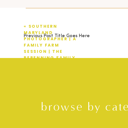
«
SOUTHERN
MARYLAND
Previous Post Title Goes Here
PHOTOGRAPHER | A
FAMILY FARM
SESSION | THE
REPENNING FAMILY
browse by cat