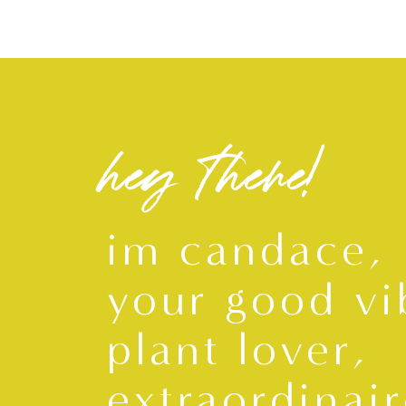
hey there!
im candace,
your good vi
plant lover,
extraordinair