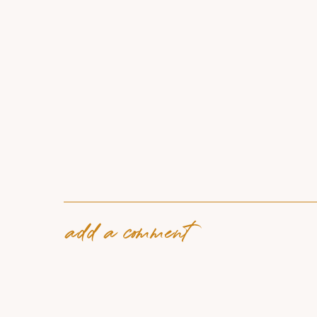
add a comment