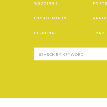
WEDDINGS
PORTR
ENGAGEMENTS
ANNIV
PERSONAL
TRAVE
Search
for: