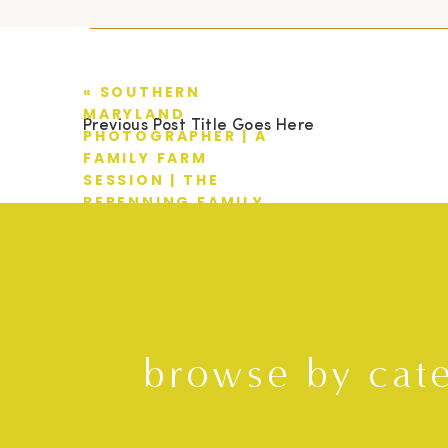
«
SOUTHERN
MARYLAND
Previous Post Title Goes Here
PHOTOGRAPHER | A
FAMILY FARM
SESSION | THE
REPENNING FAMILY
browse by cat