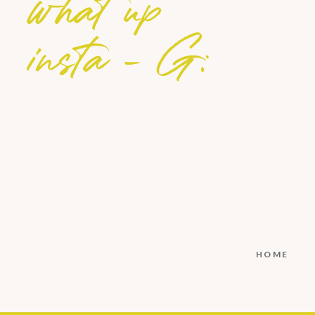
what up
insta - G:
HOME