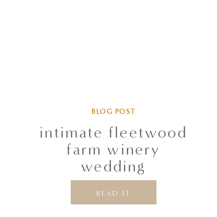
BLOG POST
intimate fleetwood
farm winery
wedding
READ IT