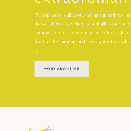
My approach is all about having fun and makin
do weird things - which are actually super ado
camera. I'm your girl if you want to feel extra 
front of the camera and have a good time whil
it.
MORE ABOUT ME