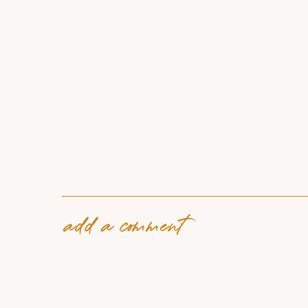
add a comment