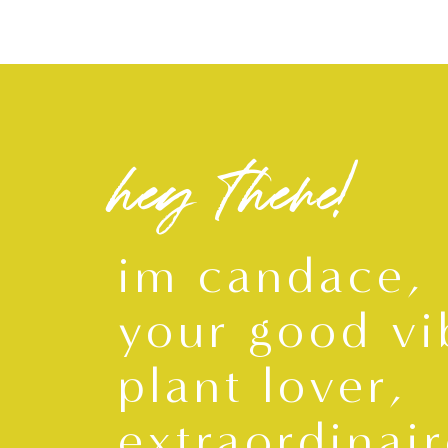
hey there!
im candace,
your good vi
plant lover,
extraordinair