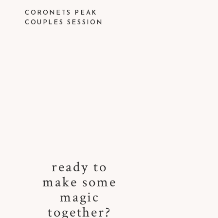
CORONETS PEAK
COUPLES SESSION
ready to
make some
magic
together?