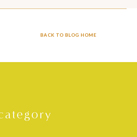
BACK TO BLOG HOME
category