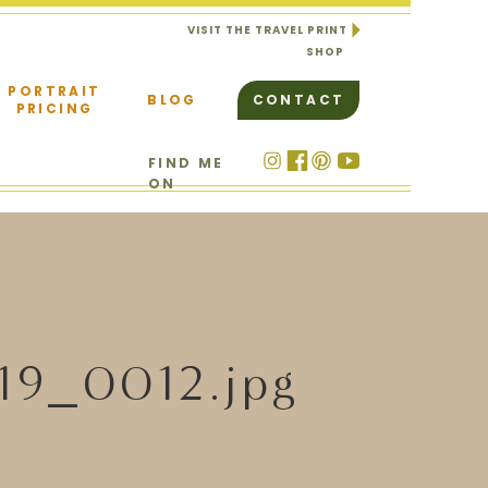
VISIT THE TRAVEL PRINT
SHOP
PORTRAIT
BLOG
CONTACT
PRICING
FIND ME
ON
19_0012.jpg