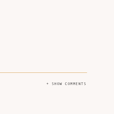
+ SHOW COMMENTS