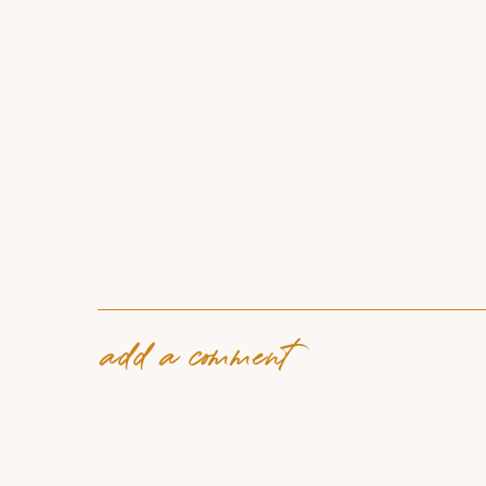
add a comment