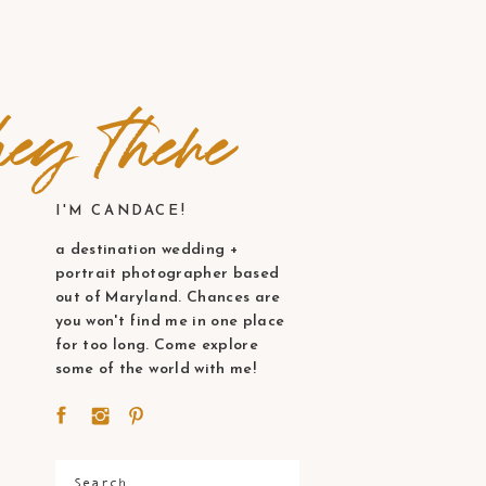
ey there
I'M CANDACE!
a destination wedding +
portrait photographer based
out of Maryland. Chances are
you won't find me in one place
for too long. Come explore
some of the world with me!
Search