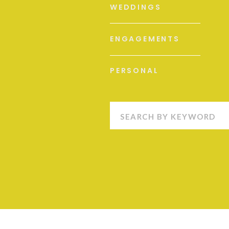
WEDDINGS
ENGAGEMENTS
PERSONAL
Search
for: