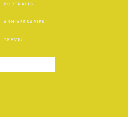
PORTRAITS
ANNIVERSARIES
TRAVEL