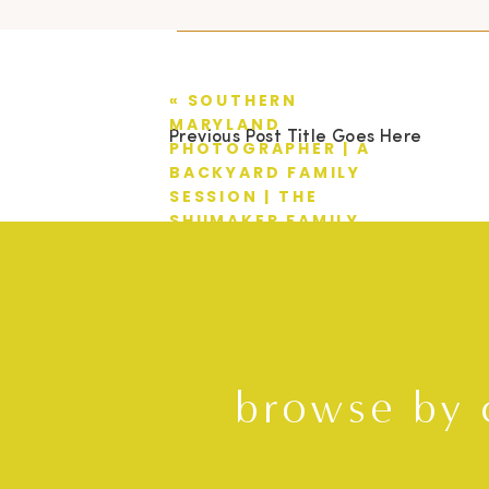
«
SOUTHERN
MARYLAND
Previous Post Title Goes Here
PHOTOGRAPHER | A
BACKYARD FAMILY
SESSION | THE
SHUMAKER FAMILY
browse by 