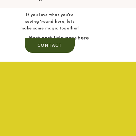
If you love what you're
seeing 'round here, lets
make some magic together!
Next post title goes here
CONTACT