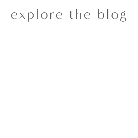
explore the blog