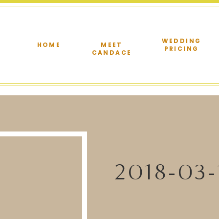
WEDDING
HOME
MEET
PRICING
CANDACE
2018-03-