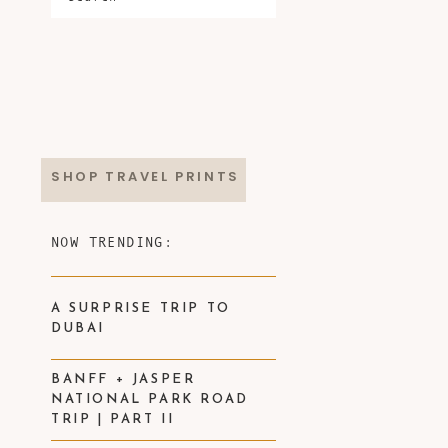
SHOP TRAVEL PRINTS
NOW TRENDING:
A SURPRISE TRIP TO
DUBAI
BANFF + JASPER
NATIONAL PARK ROAD
TRIP | PART II