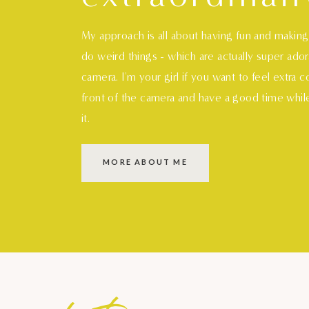
My approach is all about having fun and makin
do weird things - which are actually super ado
camera. I'm your girl if you want to feel extra 
front of the camera and have a good time whil
it.
MORE ABOUT ME