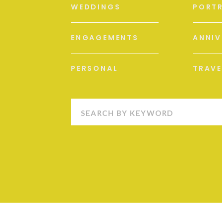
WEDDINGS
PORTR
ENGAGEMENTS
ANNIV
PERSONAL
TRAVE
Search
for: