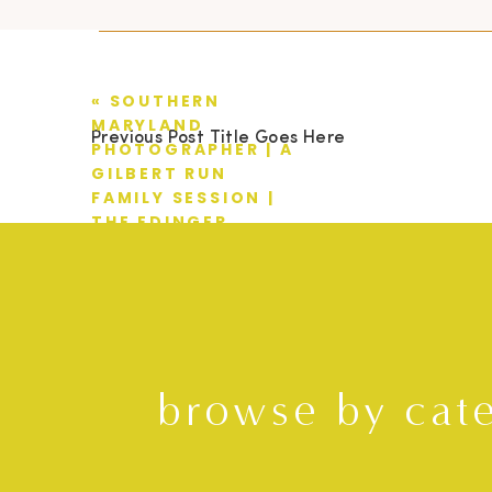
«
SOUTHERN
MARYLAND
Previous Post Title Goes Here
PHOTOGRAPHER | A
GILBERT RUN
FAMILY SESSION |
THE EDINGER
FAMILY
browse by cat