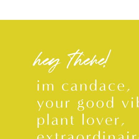
hey there!
im candace,
your good vi
plant lover,
extraordinair