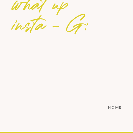
what up
insta - G:
HOME