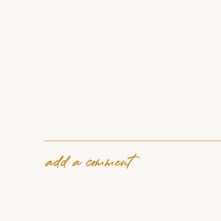
add a comment