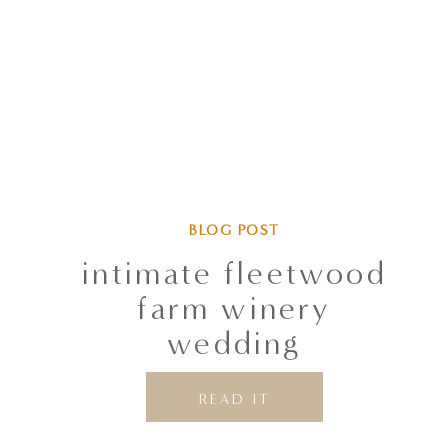
BLOG POST
intimate fleetwood
farm winery
wedding
READ IT