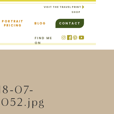
VISIT THE TRAVEL PRINT
SHOP
PORTRAIT
BLOG
CONTACT
PRICING
FIND ME
ON
18-07-
052.jpg