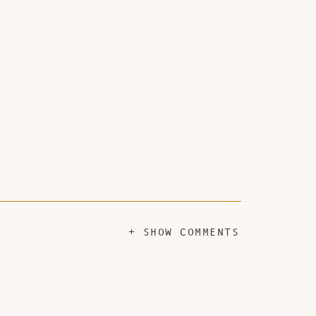
+ SHOW COMMENTS