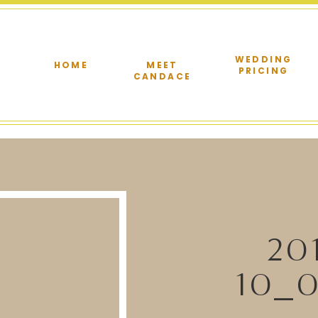
WEDDING
HOME
MEET
PRICING
CANDACE
20
10_0