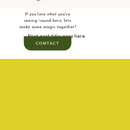
If you love what you're
seeing 'round here, lets
make some magic together!
Next post title goes here
CONTACT