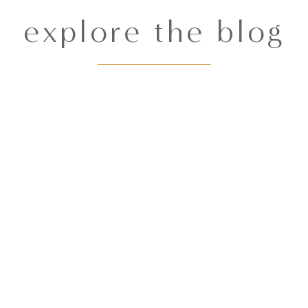
explore the blog