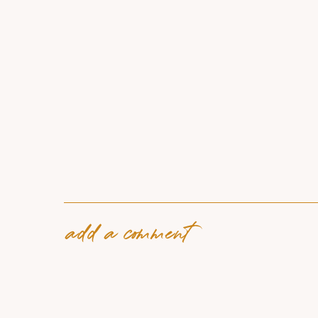
add a comment