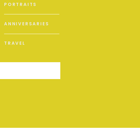
PORTRAITS
ANNIVERSARIES
TRAVEL