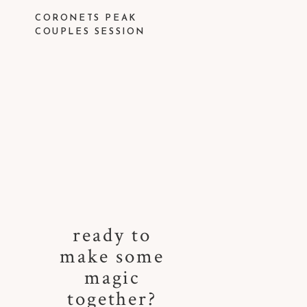
CORONETS PEAK
COUPLES SESSION
ready to
make some
magic
together?