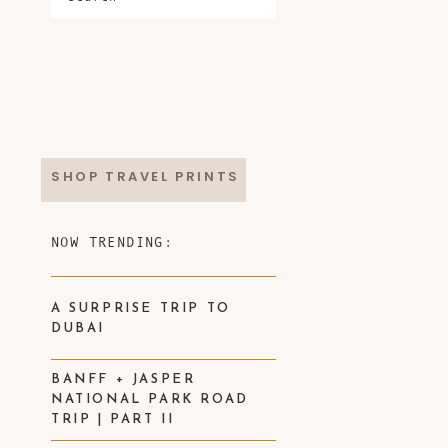
SHOP TRAVEL PRINTS
NOW TRENDING:
A SURPRISE TRIP TO
DUBAI
BANFF + JASPER
NATIONAL PARK ROAD
TRIP | PART II