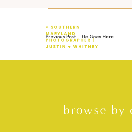
«
SOUTHERN
MARYLAND
Previous Post Title Goes Here
PHOTOGRAPHER |
JUSTIN + WHITNEY
browse by 