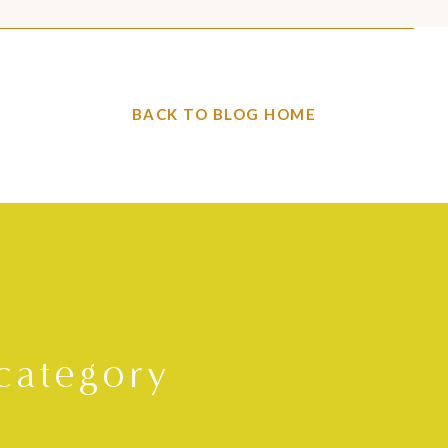
BACK TO BLOG HOME
category