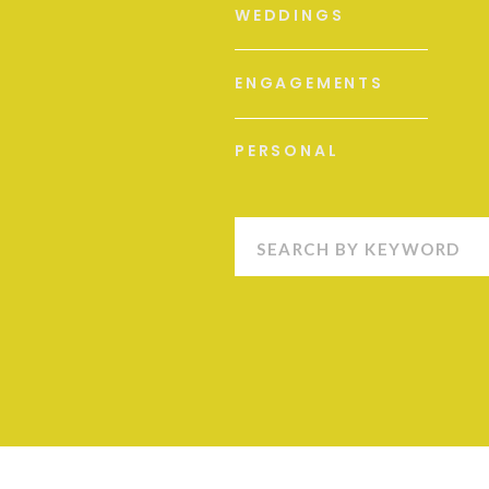
WEDDINGS
ENGAGEMENTS
PERSONAL
Search
for: