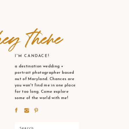
ey there
I'M CANDACE!
a destination wedding +
portrait photographer based
out of Maryland. Chances are
you won't find me in one place
for too long. Come explore
some of the world with me!
Search