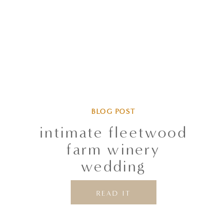
BLOG POST
intimate fleetwood
farm winery
wedding
READ IT