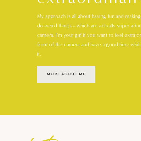
My approach is all about having fun and makin
do weird things - which are actually super ado
camera. I'm your girl if you want to feel extra 
front of the camera and have a good time whil
it.
MORE ABOUT ME