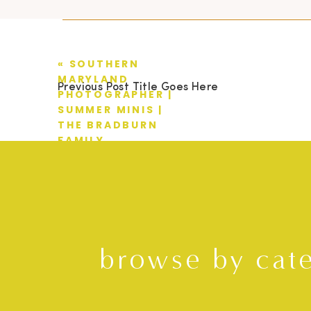
«
SOUTHERN
MARYLAND
Previous Post Title Goes Here
PHOTOGRAPHER |
SUMMER MINIS |
THE BRADBURN
FAMILY
browse by cat