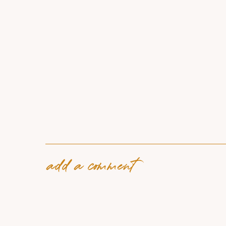
add a comment