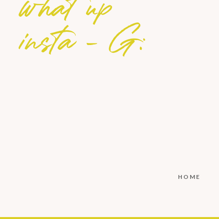
what up
insta - G:
HOME