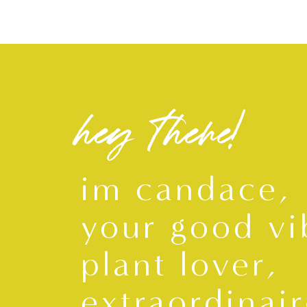
hey there!
im candace,
your good vi
plant lover,
extraordinair