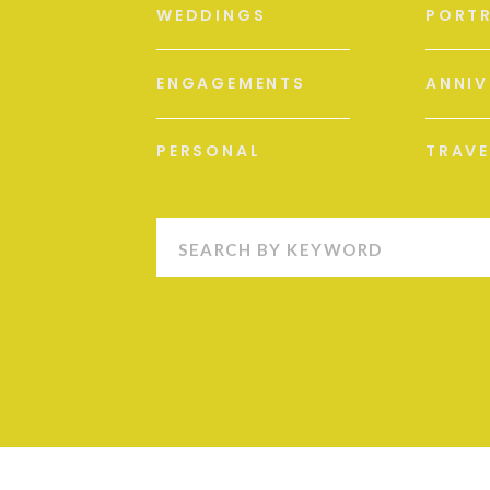
WEDDINGS
PORTR
ENGAGEMENTS
ANNIV
PERSONAL
TRAVE
Search
for: