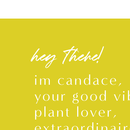
hey there!
im candace,
your good vi
plant lover,
extraordinair