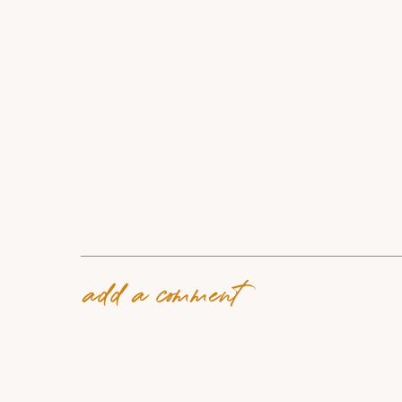
add a comment