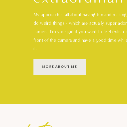
My approach is all about having fun and makin
do weird things - which are actually super ado
camera. I'm your girl if you want to feel extra 
front of the camera and have a good time whil
it.
MORE ABOUT ME