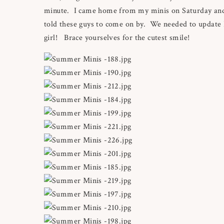
minute. I came home from my minis on Saturday and 
told these guys to come on by. We needed to update 
girl! Brace yourselves for the cutest smile!