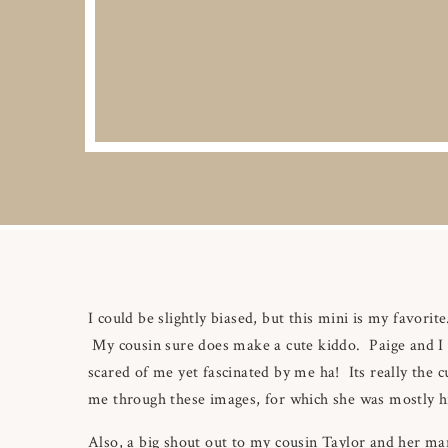
I could be slightly biased, but this mini is my favorite.
My cousin sure does make a cute kiddo. Paige and I ha
scared of me yet fascinated by me ha! Its really the c
me through these images, for which she was mostly 
Also, a big shout out to my cousin Taylor and her man