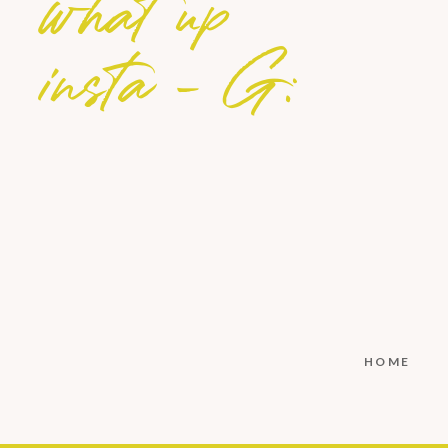
what up
insta - G:
HOME