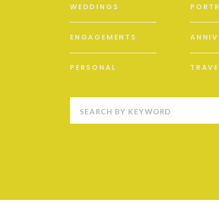
WEDDINGS
PORTR
ENGAGEMENTS
ANNIV
PERSONAL
TRAVE
Search
for: