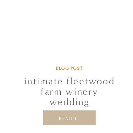
BLOG POST
intimate fleetwood
farm winery
wedding
READ IT