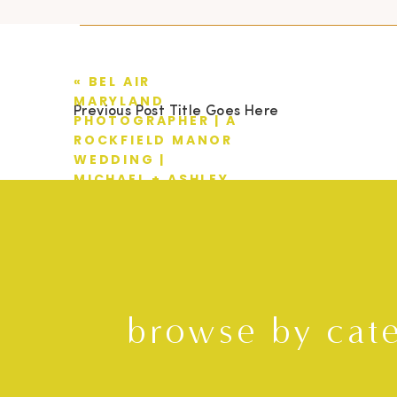
«
BEL AIR
MARYLAND
Previous Post Title Goes Here
PHOTOGRAPHER | A
ROCKFIELD MANOR
WEDDING |
MICHAEL + ASHLEY
browse by cat