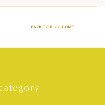
BACK TO BLOG HOME
category