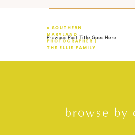
«
SOUTHERN
MARYLAND
Previous Post Title Goes Here
PHOTOGRAPHER |
THE ELLIE FAMILY
browse by 