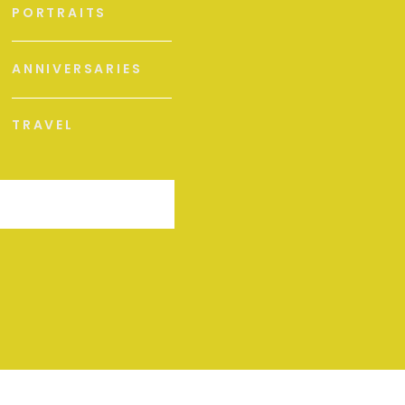
PORTRAITS
ANNIVERSARIES
TRAVEL