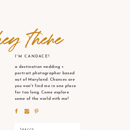
ey there
I'M CANDACE!
a destination wedding +
portrait photographer based
out of Maryland. Chances are
you won't find me in one place
for too long. Come explore
some of the world with me!
Search