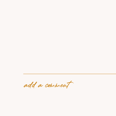
add a comment