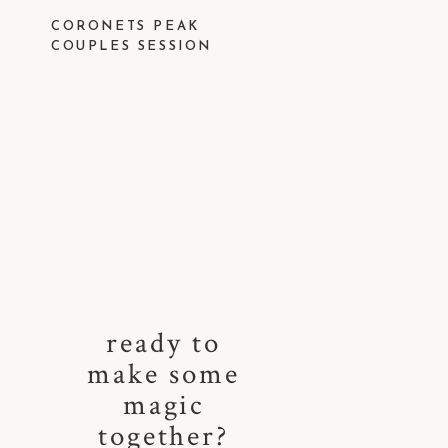
CORONETS PEAK
COUPLES SESSION
ready to
make some
magic
together?