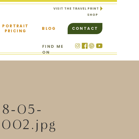
VISIT THE TRAVEL PRINT
SHOP
PORTRAIT
BLOG
CONTACT
PRICING
FIND ME
ON
18-05-
002.jpg