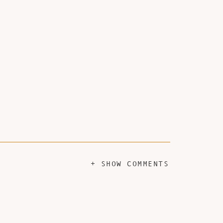
+ SHOW COMMENTS