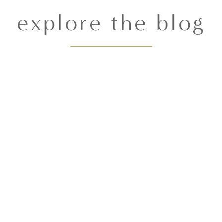
explore the blog