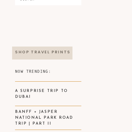
SHOP TRAVEL PRINTS
NOW TRENDING:
A SURPRISE TRIP TO
DUBAI
BANFF + JASPER
NATIONAL PARK ROAD
TRIP | PART II