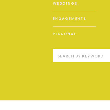
WEDDINGS
ENGAGEMENTS
PERSONAL
Search
for: