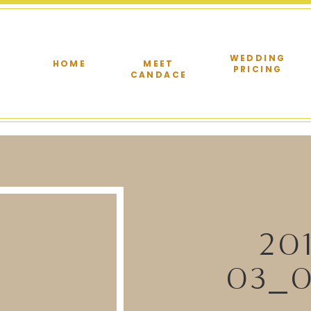
WEDDING
HOME
MEET
PRICING
CANDACE
20
03_0