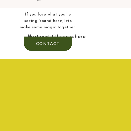
If you love what you're
seeing 'round here, lets
make some magic together!
Next post title goes here
CONTACT