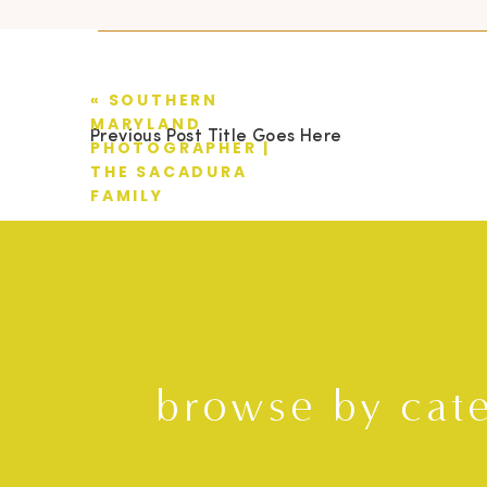
«
SOUTHERN
MARYLAND
Previous Post Title Goes Here
PHOTOGRAPHER |
THE SACADURA
FAMILY
browse by cat