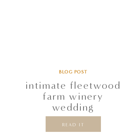
BLOG POST
intimate fleetwood
farm winery
wedding
READ IT