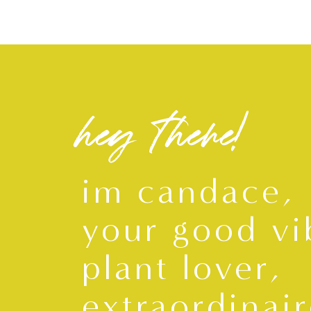
hey there!
im candace,
your good vi
plant lover,
extraordinair