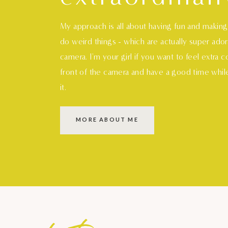
My approach is all about having fun and makin
do weird things - which are actually super ado
camera. I'm your girl if you want to feel extra 
front of the camera and have a good time whil
it.
MORE ABOUT ME