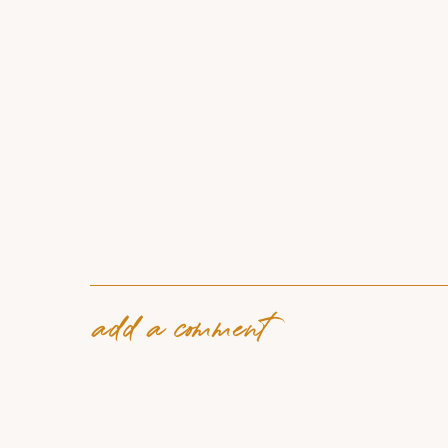
add a comment