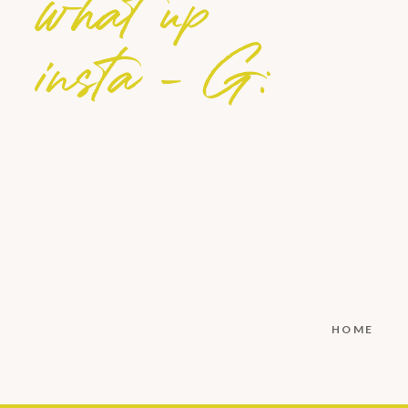
what up
insta - G:
HOME