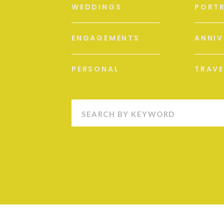
WEDDINGS
PORTR
ENGAGEMENTS
ANNIV
PERSONAL
TRAVE
Search
for: