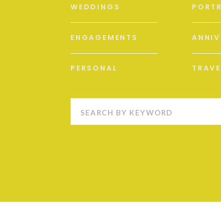
WEDDINGS
PORTR
ENGAGEMENTS
ANNIV
PERSONAL
TRAVE
Search
for: