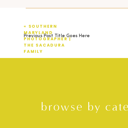
«
SOUTHERN
MARYLAND
Previous Post Title Goes Here
PHOTOGRAPHER |
THE SACADURA
FAMILY
browse by cat