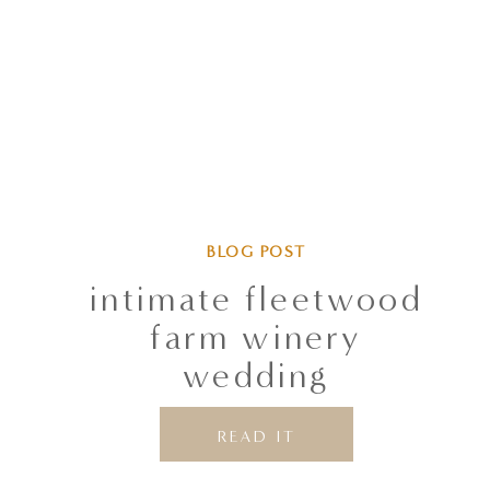
BLOG POST
intimate fleetwood
farm winery
wedding
READ IT