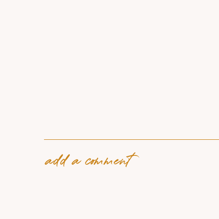
add a comment