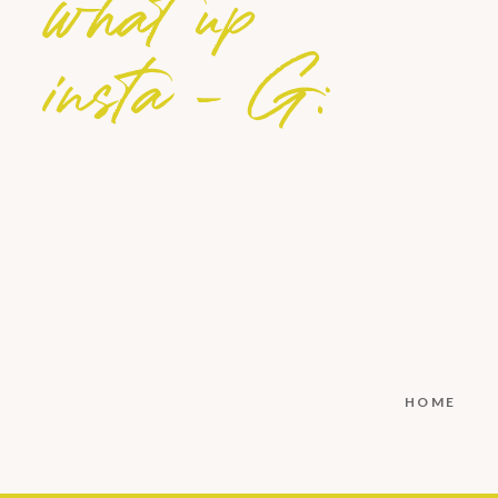
what up
insta - G:
HOME