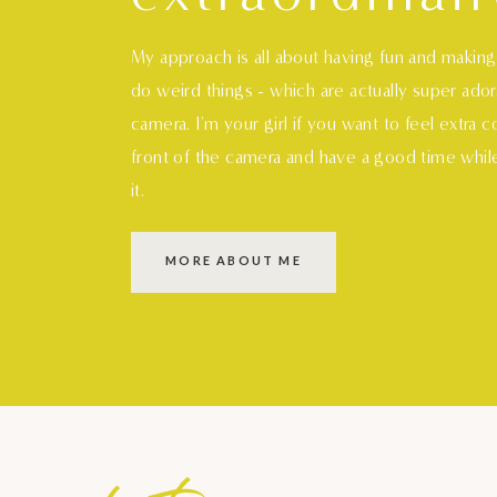
My approach is all about having fun and makin
do weird things - which are actually super ado
camera. I'm your girl if you want to feel extra 
front of the camera and have a good time whil
it.
MORE ABOUT ME