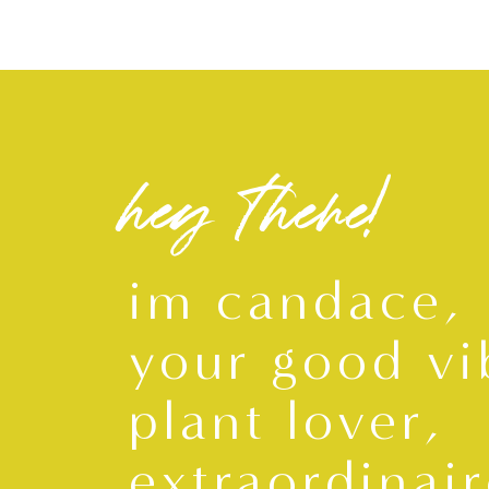
hey there!
im candace,
your good vi
plant lover,
extraordinair