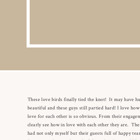
These love birds finally tied the knot! It may have h
beautiful and these guys still partied hard! I love ho
love for each other is so obvious. From their engage
clearly see how in love with each other they are. The
had not only myself but their guests full of happy te