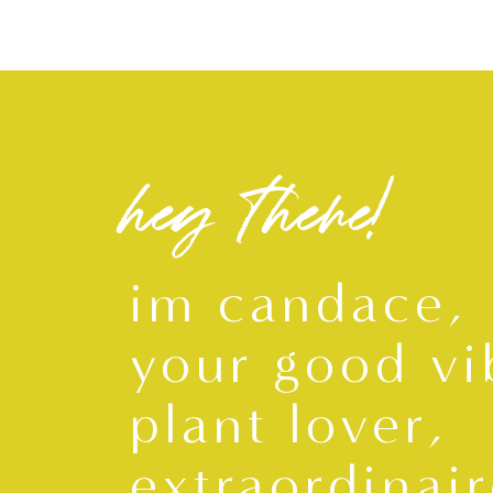
hey there!
im candace,
your good vi
plant lover,
extraordinair