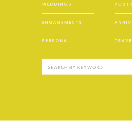
WEDDINGS
PORTR
ENGAGEMENTS
ANNIV
PERSONAL
TRAVE
Search
for: