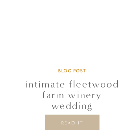
BLOG POST
intimate fleetwood
farm winery
wedding
READ IT