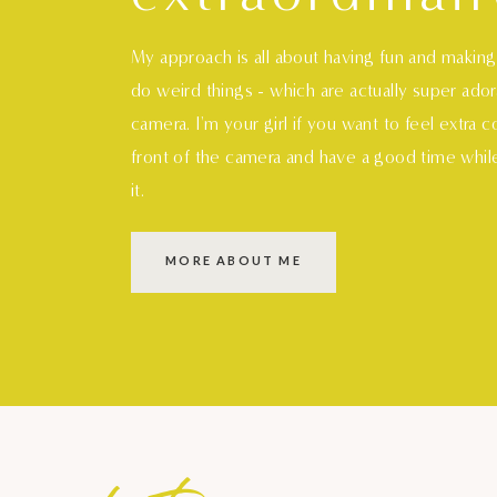
My approach is all about having fun and makin
do weird things - which are actually super ado
camera. I'm your girl if you want to feel extra 
front of the camera and have a good time whil
it.
MORE ABOUT ME