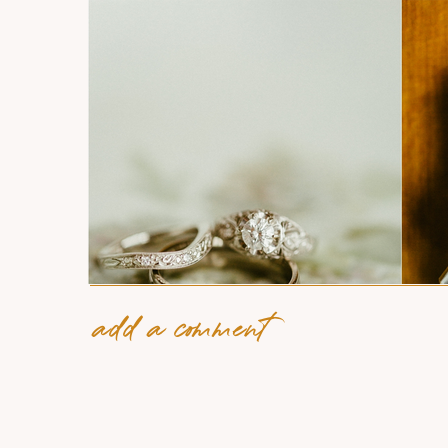
add a comment