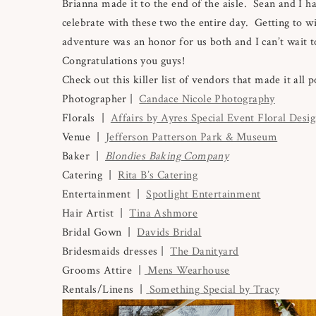
Brianna made it to the end of the aisle. Sean and I h
celebrate with these two the entire day. Getting to wi
adventure was an honor for us both and I can’t wait to
Congratulations you guys!
Check out this killer list of vendors that made it all p
Photographer |
Candace Nicole Photography
Florals |
Affairs by Ayres Special Event Floral Desi
Venue |
Jefferson Patterson Park & Museum
Baker |
Blondies Baking Company
Catering |
Rita B’s Catering
Entertainment |
Spotlight Entertainment
Hair Artist |
Tina Ashmore
Bridal Gown |
Davids Bridal
Bridesmaids dresses |
The Danityard
Grooms Attire |
Mens Wearhouse
Rentals/Linens |
Something Special by Tracy