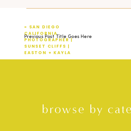
«
SAN DIEGO
CALIFORNIA
Previous Post Title Goes Here
PHOTOGRAPHER |
SUNSET CLIFFS |
EASTON + KAYLA
browse by cat