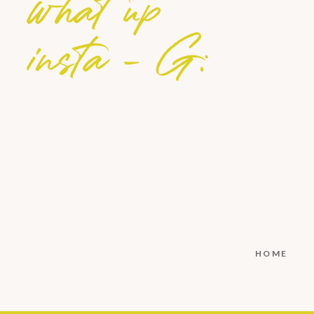
what up
insta - G:
HOME