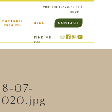
VISIT THE TRAVEL PRINT
SHOP
PORTRAIT
BLOG
CONTACT
PRICING
FIND ME
ON
18-07-
020.jpg