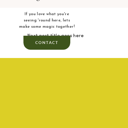
If you love what you're
seeing 'round here, lets
make some magic together!
Next post title goes here
CONTACT