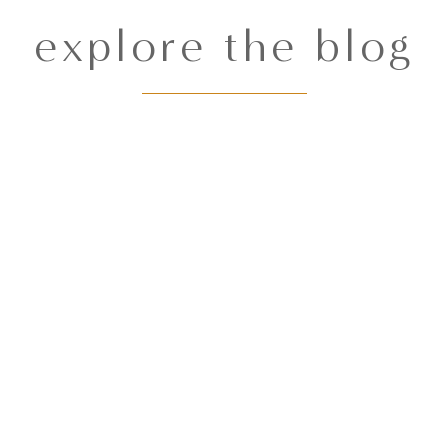
explore the blog