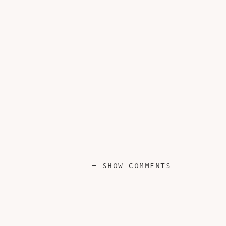
+ SHOW COMMENTS