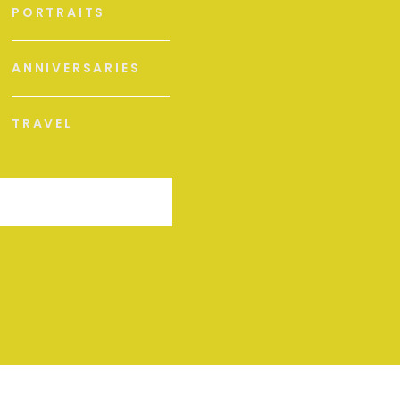
PORTRAITS
ANNIVERSARIES
TRAVEL