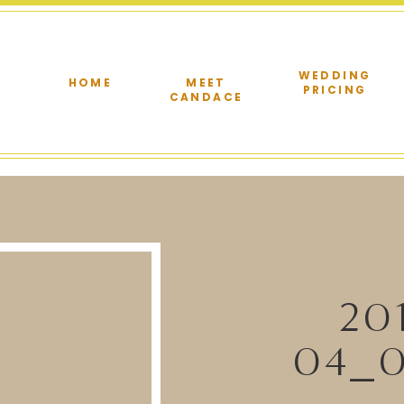
WEDDING
HOME
MEET
PRICING
CANDACE
20
04_0