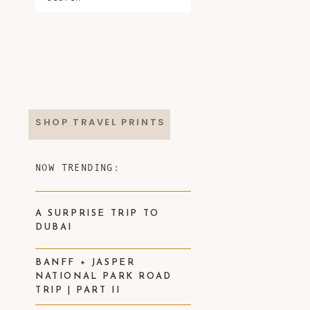
SHOP TRAVEL PRINTS
NOW TRENDING:
A SURPRISE TRIP TO
DUBAI
BANFF + JASPER
NATIONAL PARK ROAD
TRIP | PART II