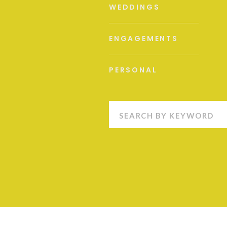
WEDDINGS
ENGAGEMENTS
PERSONAL
Search
for: