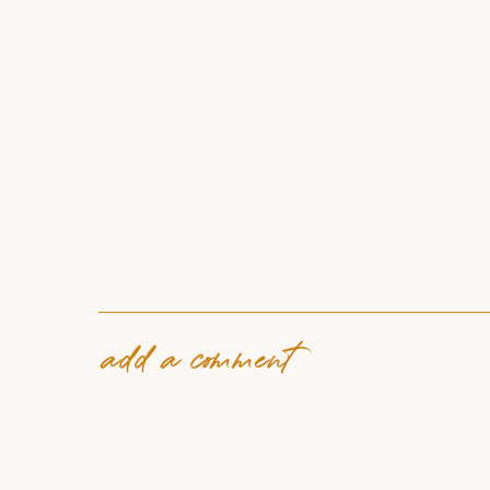
add a comment