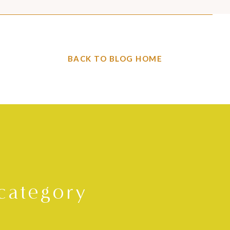
BACK TO BLOG HOME
category