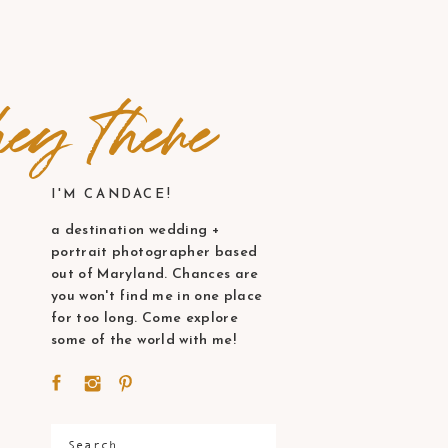
ey there
I'M CANDACE!
a destination wedding +
portrait photographer based
out of Maryland. Chances are
you won't find me in one place
for too long. Come explore
some of the world with me!
Search