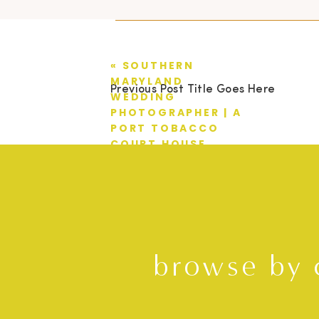
«
SOUTHERN
MARYLAND
Previous Post Title Goes Here
WEDDING
PHOTOGRAPHER | A
PORT TOBACCO
COURT HOUSE
WEDDING | TIM +
MIMI
browse by 