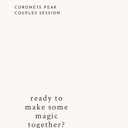
CORONETS PEAK
COUPLES SESSION
ready to
make some
magic
together?