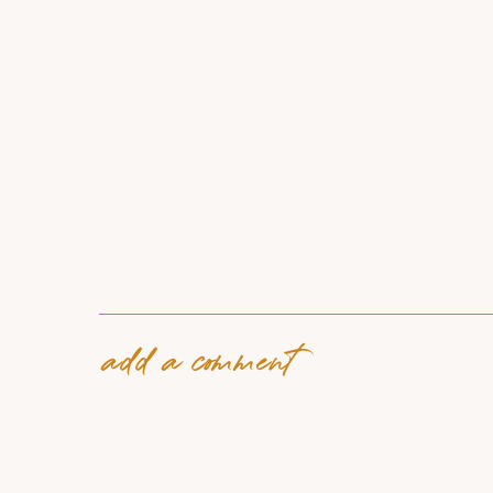
add a comment