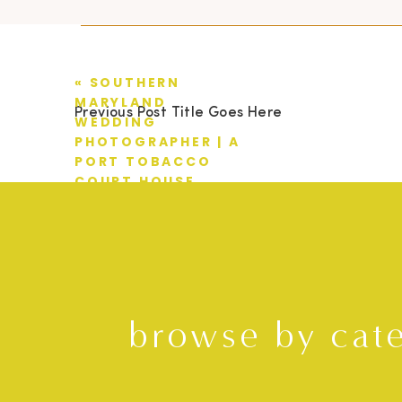
«
SOUTHERN
MARYLAND
Previous Post Title Goes Here
WEDDING
PHOTOGRAPHER | A
PORT TOBACCO
COURT HOUSE
WEDDING | TIM +
MIMI
browse by cat