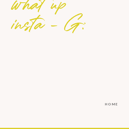
what up
insta - G:
HOME