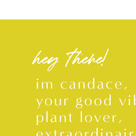
hey there!
im candace,
your good vi
plant lover,
extraordinair