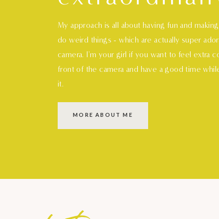
My approach is all about having fun and makin
do weird things - which are actually super ado
camera. I'm your girl if you want to feel extra 
front of the camera and have a good time whil
it.
MORE ABOUT ME