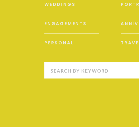
WEDDINGS
PORTR
ENGAGEMENTS
ANNIV
PERSONAL
TRAVE
Search
for: