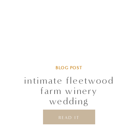
BLOG POST
intimate fleetwood
farm winery
wedding
READ IT