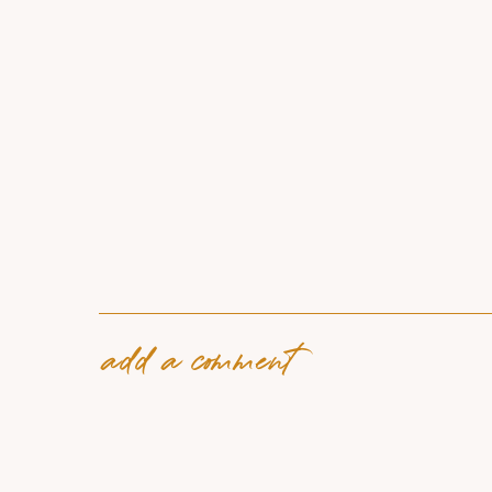
add a comment