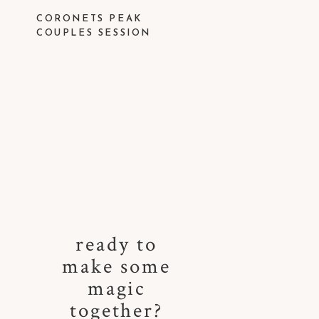
CORONETS PEAK
COUPLES SESSION
ready to
make some
magic
together?