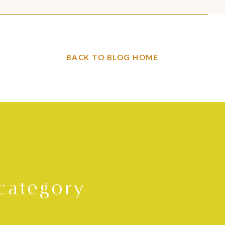
BACK TO BLOG HOME
category