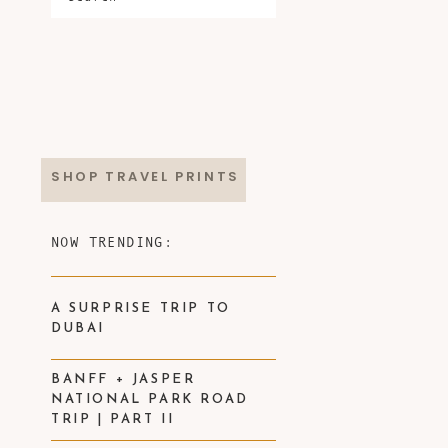
SHOP TRAVEL PRINTS
NOW TRENDING:
A SURPRISE TRIP TO
DUBAI
BANFF + JASPER
NATIONAL PARK ROAD
TRIP | PART II