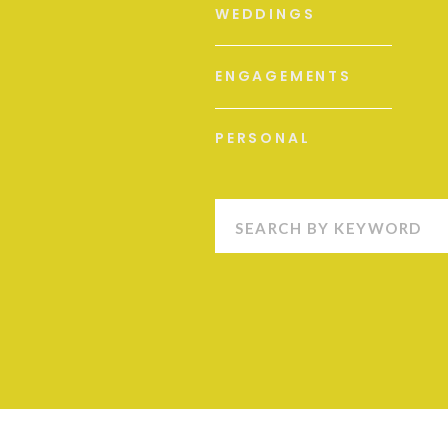
WEDDINGS
ENGAGEMENTS
PERSONAL
Search
for: