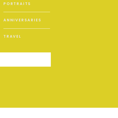
PORTRAITS
ANNIVERSARIES
TRAVEL