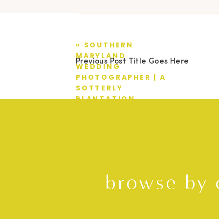
«
SOUTHERN
MARYLAND
Previous Post Title Goes Here
WEDDING
PHOTOGRAPHER | A
SOTTERLY
PLANTATION
WEDDING | TYLER +
AMANDA
browse by 