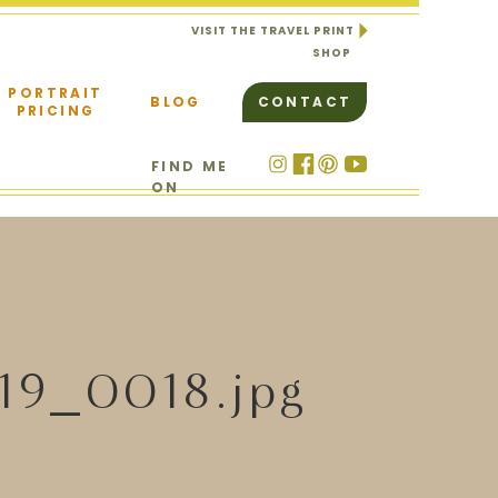
VISIT THE TRAVEL PRINT
SHOP
PORTRAIT
BLOG
CONTACT
PRICING
FIND ME
ON
19_0018.jpg