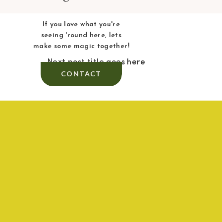
If you love what you're
seeing 'round here, lets
make some magic together!
Next post title goes here
CONTACT