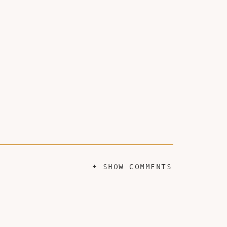
+ SHOW COMMENTS