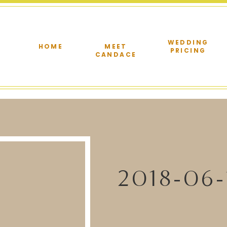
WEDDING
HOME
MEET
PRICING
CANDACE
2018-06-