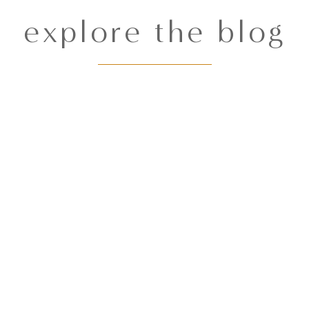
explore the blog