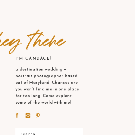
ey there
I'M CANDACE!
a destination wedding +
portrait photographer based
out of Maryland. Chances are
you won't find me in one place
for too long. Come explore
some of the world with me!
Search