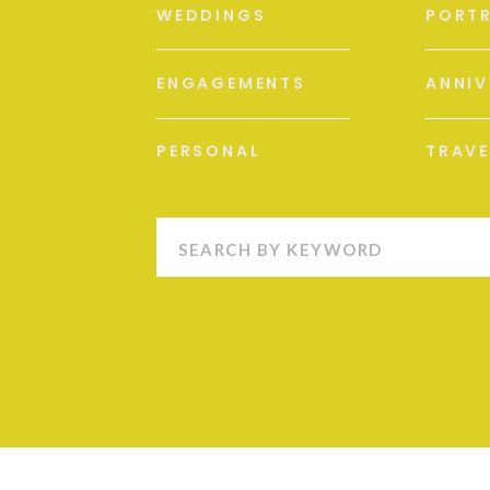
WEDDINGS
PORTR
ENGAGEMENTS
ANNIV
PERSONAL
TRAVE
Search
for: