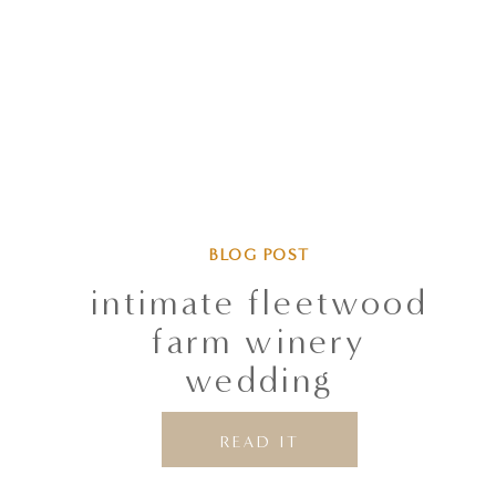
BLOG POST
intimate fleetwood
farm winery
wedding
READ IT