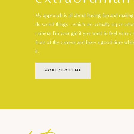
My approach is all about having fun and makin
do weird things - which are actually super ado
camera. I'm your girl if you want to feel extra 
front of the camera and have a good time whil
it.
MORE ABOUT ME