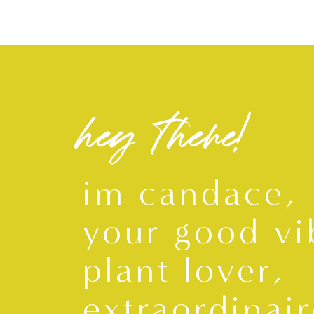
hey there!
im candace,
your good vi
plant lover,
extraordinair