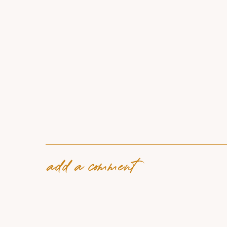
add a comment