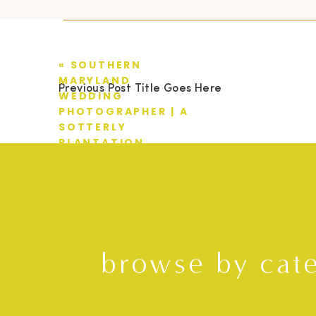
«
SOUTHERN
MARYLAND
Previous Post Title Goes Here
WEDDING
PHOTOGRAPHER | A
SOTTERLY
PLANTATION
WEDDING | TYLER +
AMANDA
browse by cat