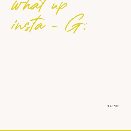
what up
insta - G:
HOME