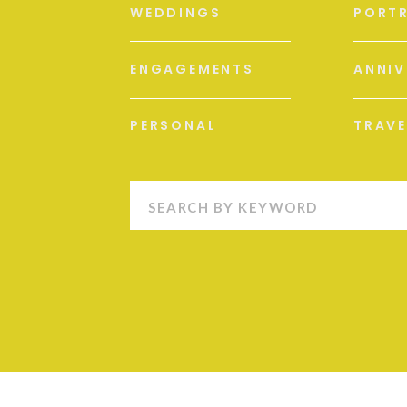
WEDDINGS
PORTR
ENGAGEMENTS
ANNIV
PERSONAL
TRAVE
Search
for: