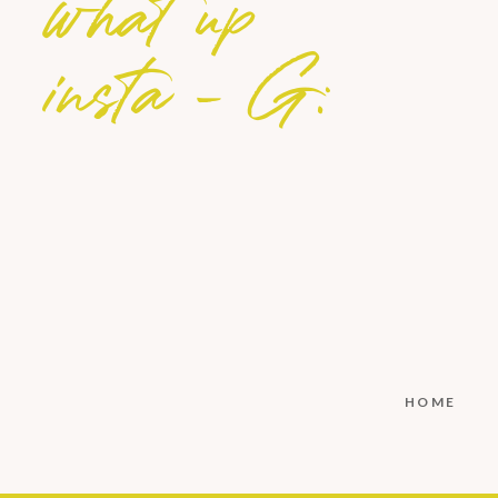
what up
insta - G:
HOME