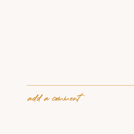
add a comment