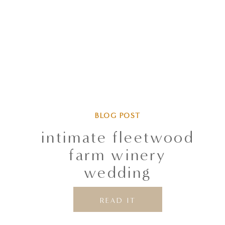
BLOG POST
intimate fleetwood
farm winery
wedding
READ IT