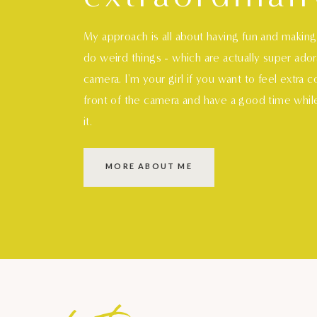
My approach is all about having fun and makin
do weird things - which are actually super ado
camera. I'm your girl if you want to feel extra 
front of the camera and have a good time whil
it.
MORE ABOUT ME