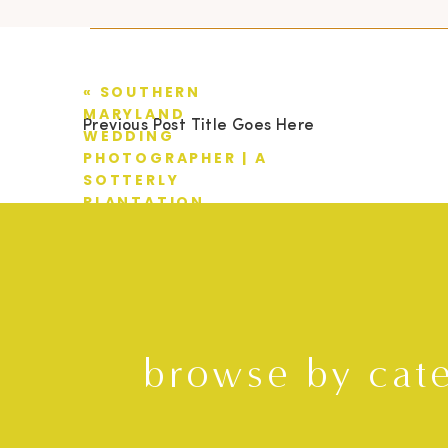
«
SOUTHERN
MARYLAND
Previous Post Title Goes Here
WEDDING
PHOTOGRAPHER | A
SOTTERLY
PLANTATION
WEDDING | TYLER +
AMANDA
browse by cat