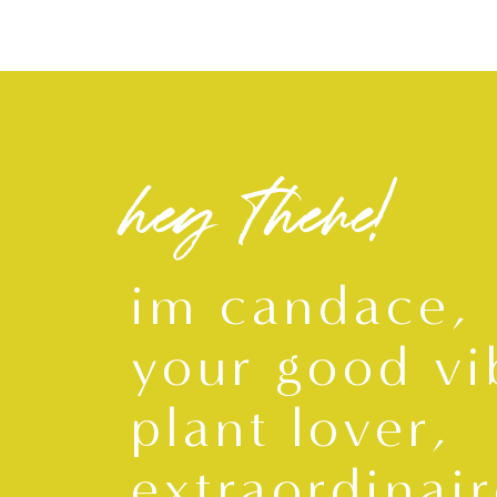
hey there!
im candace,
your good vi
plant lover,
extraordinair