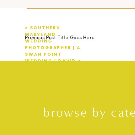
«
SOUTHERN
MARYLAND
Previous Post Title Goes Here
WEDDING
PHOTOGRAPHER | A
SWAN POINT
WEDDING | DAVID +
KRISTA
browse by cat