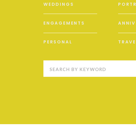
WEDDINGS
PORTR
ENGAGEMENTS
ANNIV
PERSONAL
TRAVE
Search
for: