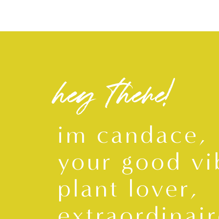
hey there!
im candace,
your good vi
plant lover,
extraordinair