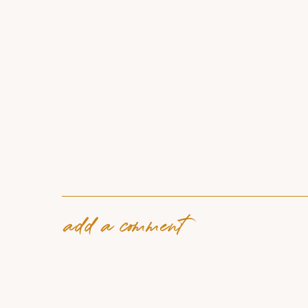
add a comment