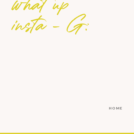
what up
insta - G:
HOME