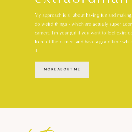
My approach is all about having fun and makin
do weird things - which are actually super ado
camera. I'm your girl if you want to feel extra 
front of the camera and have a good time whil
it.
MORE ABOUT ME