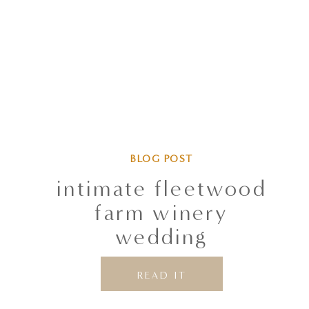
BLOG POST
intimate fleetwood
farm winery
wedding
READ IT